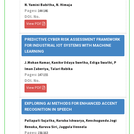
N. Yamini Babitha, N. Himaja
Pages:
144-146
DOI. No.
View PDF
PREDICTIVE CYBER RISK ASSESSMENT FRAMEWORK
FOR INDUSTRIAL IOT SYSTEMS WITH MACHINE
LEARNING
J.Mohan Kumar, Kanike Udaya Swetha, Ediga Swathi, P
Iman Zaberiya, Talari Rabika
Pages:
147-155
DOI. No.
View PDF
EXPLORING AI METHODS FOR ENHANCED ACCENT
RECOGNITION IN SPEECH
Pallapati Sujatha, Kuruba Ishwarya, Kenchugundu Jogi
Renuka, Kuruva Siri, Jaggula Vennela
Pages:
156-163