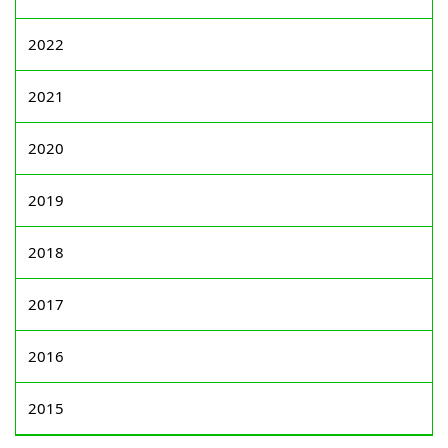
2022
2021
2020
2019
2018
2017
2016
2015