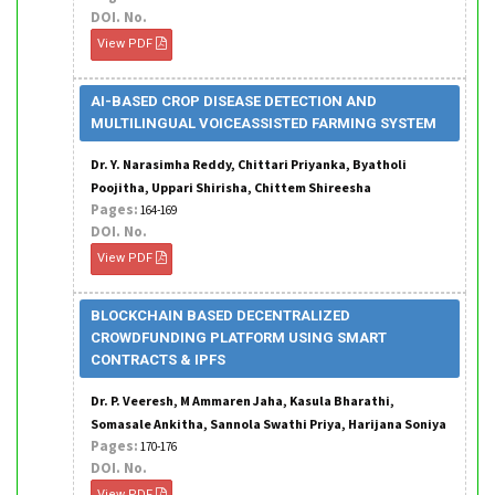
DOI. No.
View PDF
AI-BASED CROP DISEASE DETECTION AND
MULTILINGUAL VOICEASSISTED FARMING SYSTEM
Dr. Y. Narasimha Reddy, Chittari Priyanka, Byatholi
Poojitha, Uppari Shirisha, Chittem Shireesha
Pages:
164-169
DOI. No.
View PDF
BLOCKCHAIN BASED DECENTRALIZED
CROWDFUNDING PLATFORM USING SMART
CONTRACTS & IPFS
Dr. P. Veeresh, M Ammaren Jaha, Kasula Bharathi,
Somasale Ankitha, Sannola Swathi Priya, Harijana Soniya
Pages:
170-176
DOI. No.
View PDF