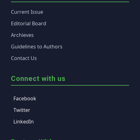
Current Issue
Editorial Board
Archieves
Guidelines to Authors
Contact Us
Connect with us
Facebook
Twitter
LinkedIn