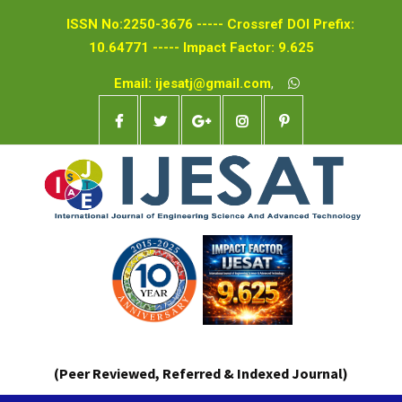
ISSN No:2250-3676 ----- Crossref DOI Prefix:
10.64771 ----- Impact Factor: 9.625
Email: ijesatj@gmail.com
,
(Peer Reviewed, Referred & Indexed Journal)