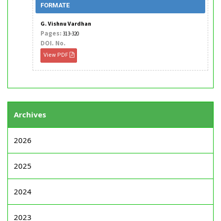
FORMATE
G. Vishnu Vardhan
Pages:
313-320
DOI. No.
View PDF
Archives
2026
2025
2024
2023