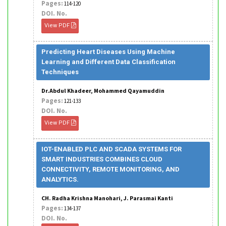
Pages:
114-120
DOI. No.
View PDF
Predicting Heart Diseases Using Machine
Learning and Different Data Classification
Techniques
Dr.Abdul Khadeer, Mohammed Qayamuddin
Pages:
121-133
DOI. No.
View PDF
IOT-ENABLED PLC AND SCADA SYSTEMS FOR
SMART INDUSTRIES COMBINES CLOUD
CONNECTIVITY, REMOTE MONITORING, AND
ANALYTICS.
CH. Radha Krishna Manohari, J. Parasmai Kanti
Pages:
134-137
DOI. No.