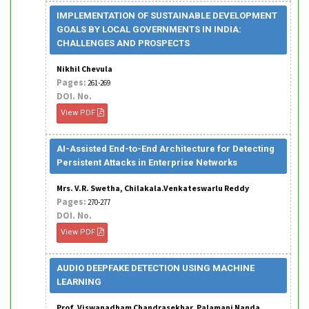
IMPLEMENTATION OF SUSTAINABLE DEVELOPMENT
GOALS BY LOCAL GOVERNMENTS IN INDIA:
CHALLENGES AND PROSPECTS
Nikhil Chevula
Pages:
261-269
DOI. No.
View PDF
AI-Assisted End-to-End Architecture for Detecting
Persistent Attacks in Enterprise Networks
Mrs. V.R. Swetha, Chilakala.Venkateswarlu Reddy
Pages:
270-277
DOI. No.
View PDF
AUDIO DEEPFAKE DETECTION USING MACHINE
LEARNING
Prof. Viswanadham Chandrasekhar, Palamani Nanda