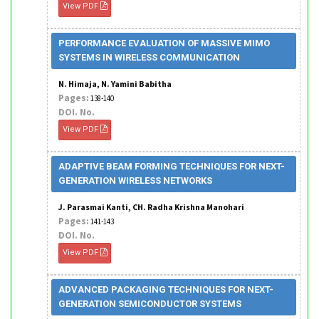
View PDF
PERFORMANCE EVALUATION OF MASSIVE MIMO
SYSTEMS IN WIRELESS COMMUNICATION
N. Himaja, N. Yamini Babitha
Pages:
138-140
DOI. No.
View PDF
ADAPTIVE BEAM FORMING TECHNIQUES FOR NEXT-
GENERATION WIRELESS NETWORKS
J. Parasmai Kanti, CH. Radha Krishna Manohari
Pages:
141-143
DOI. No.
View PDF
ADVANCED PACKAGING TECHNIQUES FOR NEXT-
GENERATION SEMICONDUCTOR SYSTEMS