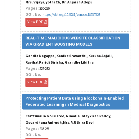
Mrs. Vijayajyothi Ch, Dr. Anjaiah Adepu
Pages:
210-226
DOI. No.
https://doi.org/10.5281/zenodo.18787823
View PDF
REAL-TIME MALICIOUS WEBSITE CLASSIFICATION
VIA GRADIENT BOOSTING MODELS
Gandla Nagappa, Kanike Sravanthi, Kuruba Anjali,
Ravihal Paridi Sirisha, Grandhe Likitha
Pages:
227-232
DOI. No.
View PDF
Protecting Patient Data using Blockchain-Enabled
Federated Learning in Medical Diagnostics
Chittimalla Gourisree, Nimalla Udaykiran Reddy,
Govardhana Anirudh,Mrs.R.Uthira Devi
Pages:
233-238
DOI. No.