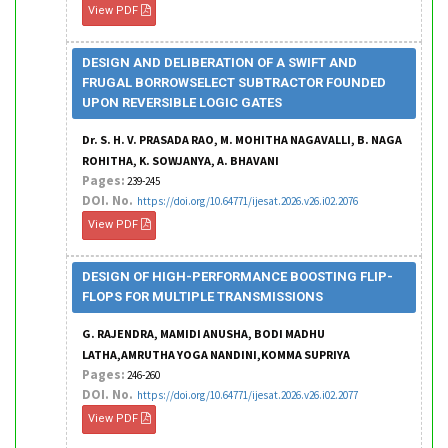
View PDF
DESIGN AND DELIBERATION OF A SWIFT AND
FRUGAL BORROWSELECT SUBTRACTOR FOUNDED
UPON REVERSIBLE LOGIC GATES
Dr. S. H. V. PRASADA RAO, M. MOHITHA NAGAVALLI, B. NAGA
ROHITHA, K. SOWJANYA, A. BHAVANI
Pages:
239-245
DOI. No.
https://doi.org/10.64771/ijesat.2026.v26.i02.2076
View PDF
DESIGN OF HIGH-PERFORMANCE BOOSTING FLIP-
FLOPS FOR MULTIPLE TRANSMISSIONS
G. RAJENDRA, MAMIDI ANUSHA, BODI MADHU
LATHA,AMRUTHA YOGA NANDINI,KOMMA SUPRIYA
Pages:
246-260
DOI. No.
https://doi.org/10.64771/ijesat.2026.v26.i02.2077
View PDF