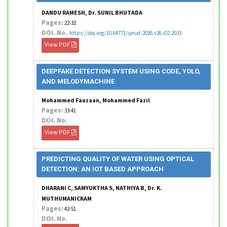
DANDU RAMESH, Dr. SUNIL BHUTADA
Pages:
22-32
DOI. No.
https://doi.org/10.64771/ijesat.2026.v26.i02.2033
View PDF
DEEPFAKE DETECTION SYSTEM USING CODE, YOLO,
AND MELODYMACHINE
Mohammed Fauzaan, Mohammed Fazil
Pages:
33-41
DOI. No.
View PDF
PREDICTING QUALITY OF WATER USING OPTICAL
DETECTION: AN IOT BASED APPROACH
DHARANI C, SAMYUKTHA S, NATHIYA B, Dr. K.
MUTHUMANICKAM
Pages:
42-51
DOI. No.