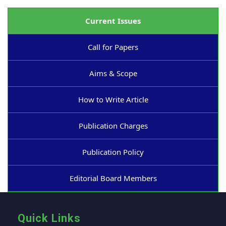
Current Issues
Call for Papers
Aims & Scope
How to Write Article
Publication Charges
Publication Policy
Editorial Board Members
Quick Links