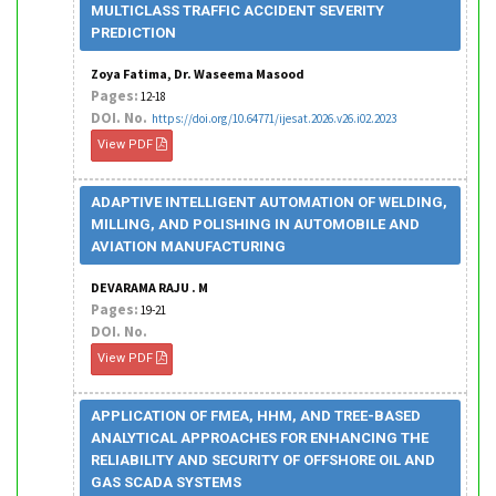
MULTICLASS TRAFFIC ACCIDENT SEVERITY
PREDICTION
Zoya Fatima, Dr. Waseema Masood
Pages:
12-18
DOI. No.
https://doi.org/10.64771/ijesat.2026.v26.i02.2023
View PDF
ADAPTIVE INTELLIGENT AUTOMATION OF WELDING,
MILLING, AND POLISHING IN AUTOMOBILE AND
AVIATION MANUFACTURING
DEVARAMA RAJU . M
Pages:
19-21
DOI. No.
View PDF
APPLICATION OF FMEA, HHM, AND TREE-BASED
ANALYTICAL APPROACHES FOR ENHANCING THE
RELIABILITY AND SECURITY OF OFFSHORE OIL AND
GAS SCADA SYSTEMS