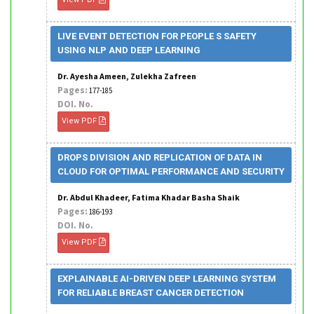
LIVE EVENT DETECTION FOR PEOPLE S SAFETY
USING NLP AND DEEP LEARNING
Dr. Ayesha Ameen, Zulekha Zafreen
Pages:
177-185
DOI. No.
View PDF
DROPS DIVISION AND REPLICATION OF DATA IN
CLOUD FOR OPTIMAL PERFORMANCE AND SECURITY
Dr. Abdul Khadeer, Fatima Khadar Basha Shaik
Pages:
186-193
DOI. No.
View PDF
EXPLAINABLE AI-DRIVEN DEEP LEARNING SYSTEM
FOR RELIABLE BREAST CANCER DETECTION