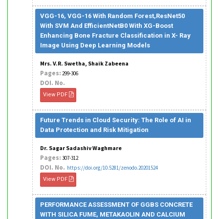
VGG-16, VGG-16 With Random Forest,ResNet50
With SVM And EfficientNetB0 With XG-Boost
Enhancing Bone Fracture Classification in X- Ray
Image Using Deep Learning Models
Mrs. V.R. Swetha, Shaik Zabeena
Pages:
299-306
DOI. No.
View PDF
Future Trends in Cloud Security: The Role of AI in
Data Protection and Risk Mitigation
Dr. Sagar Sadashiv Waghmare
Pages:
307-312
DOI. No.
https://doi.org/10.5281/zenodo.20201524
View PDF
PERFORMANCE ASSESSMENT OF GGBS CONCRETE
WITH SILICA FUME, METAKAOLIN AND CALCIUM