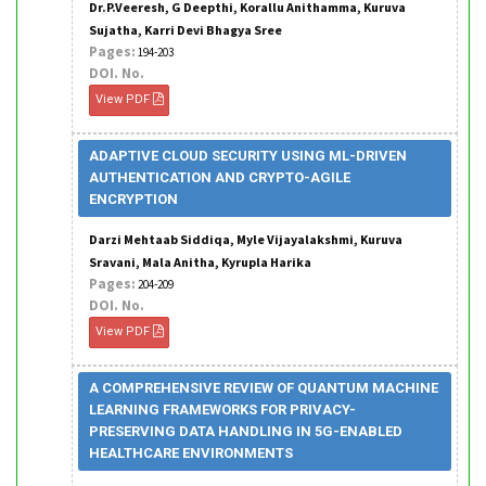
Dr.P.Veeresh, G Deepthi, Korallu Anithamma, Kuruva
Sujatha, Karri Devi Bhagya Sree
Pages:
194-203
DOI. No.
View PDF
ADAPTIVE CLOUD SECURITY USING ML-DRIVEN
AUTHENTICATION AND CRYPTO-AGILE
ENCRYPTION
Darzi Mehtaab Siddiqa, Myle Vijayalakshmi, Kuruva
Sravani, Mala Anitha, Kyrupla Harika
Pages:
204-209
DOI. No.
View PDF
A COMPREHENSIVE REVIEW OF QUANTUM MACHINE
LEARNING FRAMEWORKS FOR PRIVACY-
PRESERVING DATA HANDLING IN 5G-ENABLED
HEALTHCARE ENVIRONMENTS