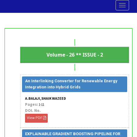
Toggle
navigat
Volume - 26 ** ISSUE - 2
An Interlinking Converter for Renewable Energy
Integration into Hybrid Grids
A.BALAJI,SHAIK WAZEED
Pages:
1-11
DOI. No.
View PDF
EXPLAINABLE GRADIENT BOOSTING PIPELINE FOR