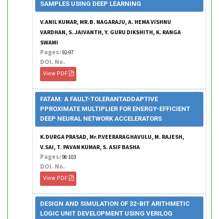
SAMPLES USING DEEP LEARNING
V.ANIL KUMAR, MR.B. NAGARAJU, A. HEMA VISHNU
VARDHAN, S. JAIVANTH, Y. GURU DIKSHITH, K. RANGA
SWAMI
Pages:
92-97
DOI. No.
View PDF
FATAM: A FAULT-TOLERANTADDAPTIVE
PPROXIMATE MULTIPLIER FOR ENERGY-EFFICIENT
DEEP NEURAL NETWORK ACCELERATORS
K.DURGA PRASAD, Mr.P.VEERARAGHAVULU, M. RAJESH,
V.SAI, T. PAVAN KUMAR, S. ASIF BASHA
Pages:
98-103
DOI. No.
View PDF
DESIGN AND SIMULATION OF 32-BIT ARITHMETIC
LOGIC UNIT DEVELOPMENT USING VERILOG