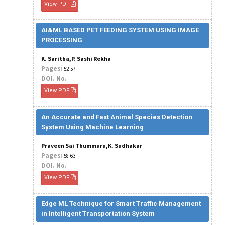
View PDF
AI&ML BASED PET FEEDING SYSTEM USING IMAGE
PROCESSING
K. Saritha,P. Sashi Rekha
Pages:
52-57
DOI. No.
View PDF
An Accurate and Fast Animal Species Detection
System Using Machine Learning
Praveen Sai Thummuru,K. Sudhakar
Pages:
58-63
DOI. No.
View PDF
Edge ML Technique for Smart Traffic Management
in Intelligent Transportation System