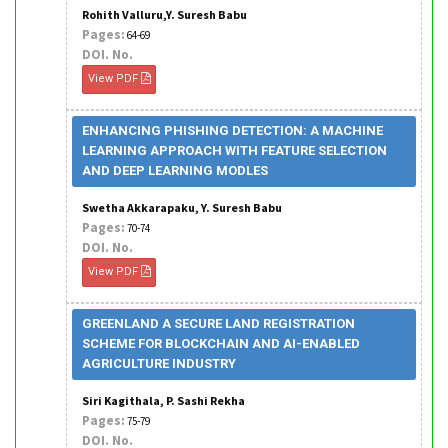
Rohith Valluru,Y. Suresh Babu
Pages:
64-69
DOI. No.
View PDF
ENHANCING PHISHING DETECTION: A MACHINE
LEARNING APPROACH WITH FEATURE SELECTION
AND DEEP LEARNING MODLES
Swetha Akkarapaku, Y. Suresh Babu
Pages:
70-74
DOI. No.
View PDF
GREENLAND A SECURE LAND REGISTRATION
SCHEME FOR BLOCKCHAIN AND AI-ENABLED
AGRICULTURE INDUSTRY
Siri Kagithala, P. Sashi Rekha
Pages:
75-79
DOI. No.