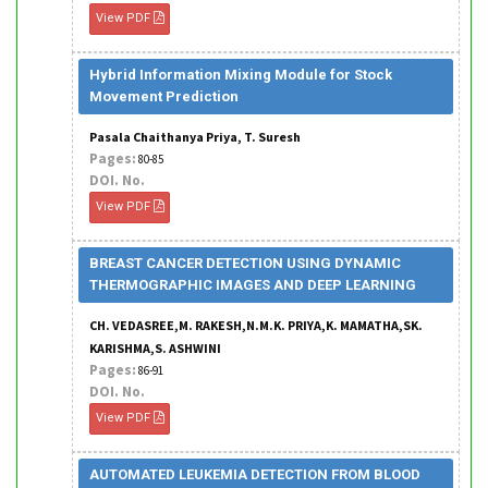
View PDF
Hybrid Information Mixing Module for Stock
Movement Prediction
Pasala Chaithanya Priya, T. Suresh
Pages:
80-85
DOI. No.
View PDF
BREAST CANCER DETECTION USING DYNAMIC
THERMOGRAPHIC IMAGES AND DEEP LEARNING
CH. VEDASREE,M. RAKESH,N.M.K. PRIYA,K. MAMATHA,SK.
KARISHMA,S. ASHWINI
Pages:
86-91
DOI. No.
View PDF
AUTOMATED LEUKEMIA DETECTION FROM BLOOD