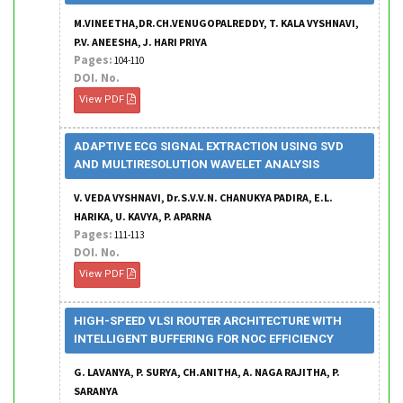
M.VINEETHA,DR.CH.VENUGOPALREDDY, T. KALA VYSHNAVI,
P.V. ANEESHA, J. HARI PRIYA
Pages:
104-110
DOI. No.
View PDF
ADAPTIVE ECG SIGNAL EXTRACTION USING SVD
AND MULTIRESOLUTION WAVELET ANALYSIS
V. VEDA VYSHNAVI, Dr.S.V.V.N. CHANUKYA PADIRA, E.L.
HARIKA, U. KAVYA, P. APARNA
Pages:
111-113
DOI. No.
View PDF
HIGH-SPEED VLSI ROUTER ARCHITECTURE WITH
INTELLIGENT BUFFERING FOR NOC EFFICIENCY
G. LAVANYA, P. SURYA, CH.ANITHA, A. NAGA RAJITHA, P.
SARANYA