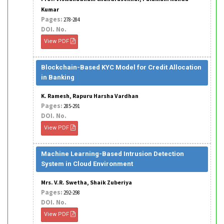
Kumar
Pages:
278-284
DOI. No.
View PDF
Blockchain-Based KYC Model for Credit Allocation
in Banking
K. Ramesh, Rapuru Harsha Vardhan
Pages:
285-291
DOI. No.
View PDF
Machine Learning-Based Intrusion Detection
System in Cloud Environment
Mrs. V.R. Swetha, Shaik Zuberiya
Pages:
292-298
DOI. No.
View PDF