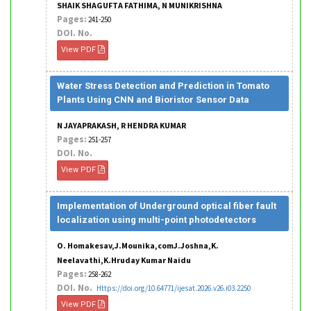
SHAIK SHAGUFTA FATHIMA, N MUNIKRISHNA
Pages:
241-250
DOI. No.
View PDF
Water Stress Detection and Prediction in Tomato
Plants Using CNN and Bioristor Sensor Data
N JAYAPRAKASH, R HENDRA KUMAR
Pages:
251-257
DOI. No.
View PDF
Implementation of Underground optical fiber fault
localization using multi-point photodetectors
O. Homakesav,J.Mounika,comJ.Joshna,K.
Neelavathi,K.Hruday Kumar Naidu
Pages:
258-262
DOI. No.
Https://doi.org/10.64771/ijesat.2026.v26.i03.2250
View PDF