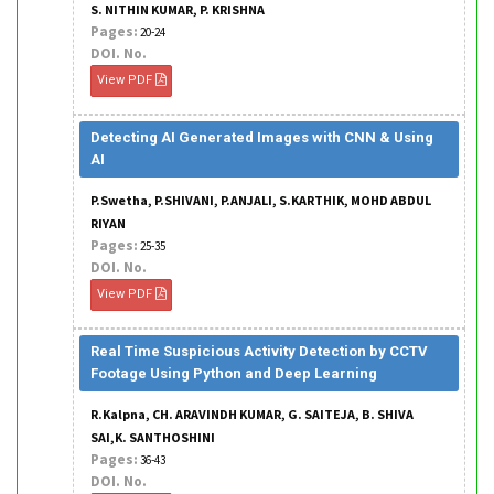
S. NITHIN KUMAR, P. KRISHNA
Pages:
20-24
DOI. No.
View PDF
Detecting AI Generated Images with CNN & Using
AI
P.Swetha, P.SHIVANI, P.ANJALI, S.KARTHIK, MOHD ABDUL
RIYAN
Pages:
25-35
DOI. No.
View PDF
Real Time Suspicious Activity Detection by CCTV
Footage Using Python and Deep Learning
R.Kalpna, CH. ARAVINDH KUMAR, G. SAITEJA, B. SHIVA
SAI,K. SANTHOSHINI
Pages:
36-43
DOI. No.