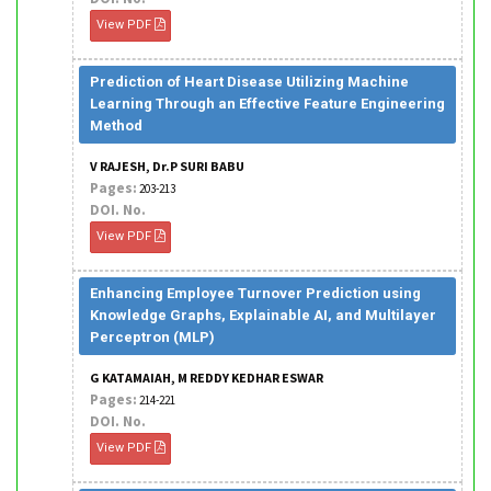
View PDF
Prediction of Heart Disease Utilizing Machine
Learning Through an Effective Feature Engineering
Method
V RAJESH, Dr.P SURI BABU
Pages:
203-213
DOI. No.
View PDF
Enhancing Employee Turnover Prediction using
Knowledge Graphs, Explainable AI, and Multilayer
Perceptron (MLP)
G KATAMAIAH, M REDDY KEDHAR ESWAR
Pages:
214-221
DOI. No.
View PDF