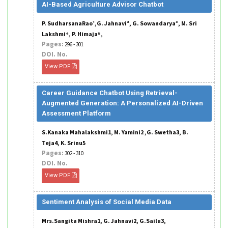
AI-Based Agriculture Advisor Chatbot
P. SudharsanaRao¹,G. Jahnavi², G. Sowandarya³, M. Sri
Lakshmi⁴, P. Himaja⁵,
Pages:
296 - 301
DOI. No.
View PDF
Career Guidance Chatbot Using Retrieval-
Augmented Generation: A Personalized AI-Driven
Assessment Platform
S.Kanaka Mahalakshmi1, M. Yamini2 ,G. Swetha3, B.
Teja4, K. Srinu5
Pages:
302 - 310
DOI. No.
View PDF
Sentiment Analysis of Social Media Data
Mrs.Sangita Mishra1, G. Jahnavi2, G.Sailu3,