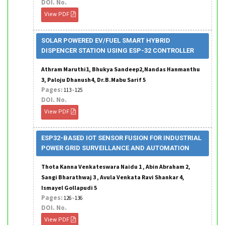
DOI. No.
View PDF
SOLAR POWERED EV/FUEL SMART HYBRID
DISPENCER STATION USING ESP-32 CONTROLLER
Athram Maruthi1, Bhukya Sandeep2,Nandas Hanmanthu
3, Paloju Dhanush4, Dr.B.Mabu Sarif 5
Pages:
113 - 125
DOI. No.
View PDF
ESP32-BASED IOT SENSOR FUSION FOR INDUSTRIAL
POWER GRID SURVEILLANCE AND AUTOMATION
Thota Kanna Venkateswara Naidu 1 , Abin Abraham 2,
Sangi Bharathwaj 3 , Avula Venkata Ravi Shankar 4,
Ismayel Gollapudi 5
Pages:
126 - 136
DOI. No.
View PDF