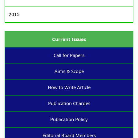
2015
Current Issues
Call for Papers
Aims & Scope
How to Write Article
Publication Charges
Publication Policy
Editorial Board Members