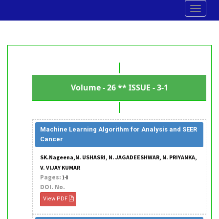
Toggle
navigat
Volume - 26 ** ISSUE - 3-1
Machine Learning Algorithm for Analysis and SEER
Cancer
SK.Nageena,N. USHASRI, N. JAGADEESHWAR, N. PRIYANKA,
V. VIJAY KUMAR
Pages:
1-8
DOI. No.
View PDF