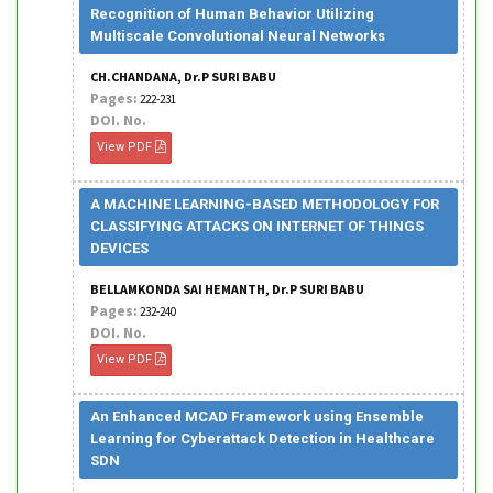
Recognition of Human Behavior Utilizing
Multiscale Convolutional Neural Networks
CH.CHANDANA, Dr.P SURI BABU
Pages:
222-231
DOI. No.
View PDF
A MACHINE LEARNING-BASED METHODOLOGY FOR
CLASSIFYING ATTACKS ON INTERNET OF THINGS
DEVICES
BELLAMKONDA SAI HEMANTH, Dr.P SURI BABU
Pages:
232-240
DOI. No.
View PDF
An Enhanced MCAD Framework using Ensemble
Learning for Cyberattack Detection in Healthcare
SDN