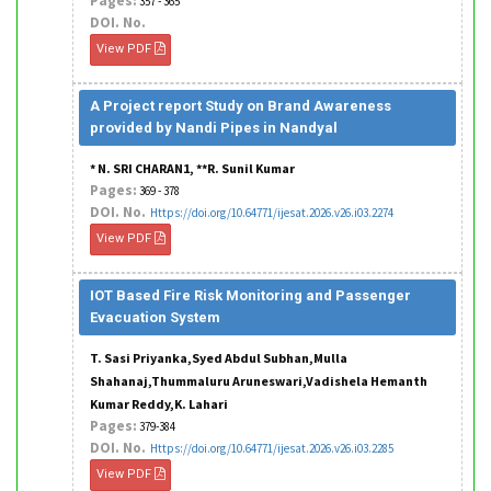
Pages:
357 - 365
DOI. No.
View PDF
A Project report Study on Brand Awareness
provided by Nandi Pipes in Nandyal
* N. SRI CHARAN1, **R. Sunil Kumar
Pages:
369 - 378
DOI. No.
Https://doi.org/10.64771/ijesat.2026.v26.i03.2274
View PDF
IOT Based Fire Risk Monitoring and Passenger
Evacuation System
T. Sasi Priyanka,Syed Abdul Subhan,Mulla
Shahanaj,Thummaluru Aruneswari,Vadishela Hemanth
Kumar Reddy,K. Lahari
Pages:
379-384
DOI. No.
Https://doi.org/10.64771/ijesat.2026.v26.i03.2285
View PDF