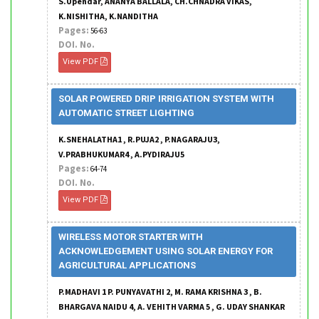
S.Upendar, ANANYA BALLALA, CH.CHNADRA VIKAS,
K.NISHITHA, K.NANDITHA
Pages:
56-63
DOI. No.
View PDF
SOLAR POWERED DRIP IRRIGATION SYSTEM WITH
AUTOMATIC STREET LIGHTING
K.SNEHALATHA1 , R.PUJA2 , P.NAGARAJU3,
V.PRABHUKUMAR4 , A.PYDIRAJU5
Pages:
64-74
DOI. No.
View PDF
WIRELESS MOTOR STARTER WITH
ACKNOWLEDGEMENT USING SOLAR ENERGY FOR
AGRICULTURAL APPLICATIONS
P.MADHAVI 1 P. PUNYAVATHI 2, M. RAMA KRISHNA 3 , B.
BHARGAVA NAIDU 4, A. VEHITH VARMA 5 , G. UDAY SHANKAR