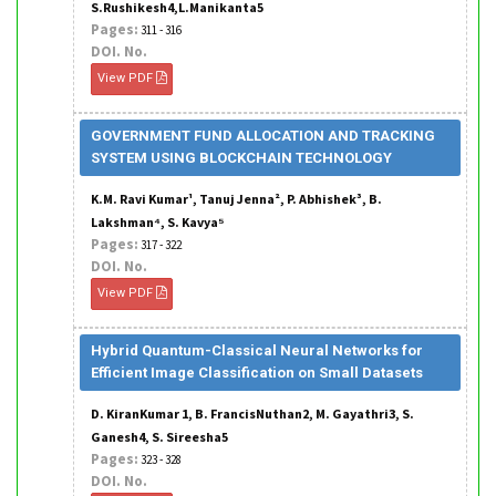
S.Rushikesh4,L.Manikanta5
Pages:
311 - 316
DOI. No.
View PDF
GOVERNMENT FUND ALLOCATION AND TRACKING
SYSTEM USING BLOCKCHAIN TECHNOLOGY
K.M. Ravi Kumar¹, Tanuj Jenna², P. Abhishek³, B.
Lakshman⁴, S. Kavya⁵
Pages:
317 - 322
DOI. No.
View PDF
Hybrid Quantum-Classical Neural Networks for
Efficient Image Classification on Small Datasets
D. KiranKumar 1, B. FrancisNuthan2, M. Gayathri3, S.
Ganesh4, S. Sireesha5
Pages:
323 - 328
DOI. No.