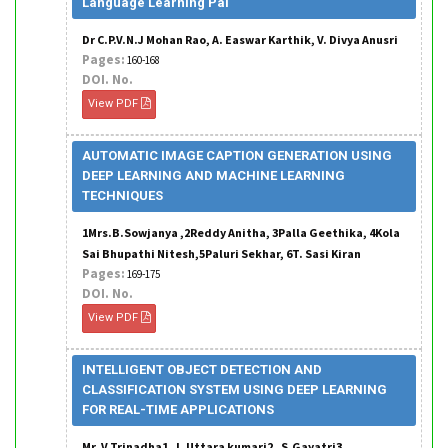
Language Learning Pal
Dr C.P.V.N.J Mohan Rao, A. Easwar Karthik, V. Divya Anusri
Pages:
160-168
DOI. No.
View PDF
AUTOMATIC IMAGE CAPTION GENERATION USING
DEEP LEARNING AND MACHINE LEARNING
TECHNIQUES
1Mrs.B.Sowjanya ,2Reddy Anitha, 3Palla Geethika, 4Kola
Sai Bhupathi Nitesh,5Paluri Sekhar, 6T. Sasi Kiran
Pages:
169-175
DOI. No.
View PDF
INTELLIGENT OBJECT DETECTION AND
CLASSIFICATION SYSTEM USING DEEP LEARNING
FOR REAL-TIME APPLICATIONS
Mr. V.Trinadha1 , L.Uttara kumari2 , S.Gayatri3 ,