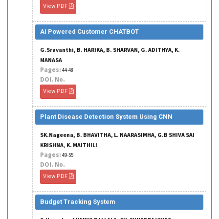
View PDF
AI Powered Customer CHATBOT
G.Sravanthi, B. HARIKA, B. SHARVAN, G. ADITHYA, K.
MANASA
Pages:
44-48
DOI. No.
View PDF
Plant Disease Detection System Using CNN
SK.Nageena, B. BHAVITHA, L. NAARASIMHA, G.B SHIVA SAI
KRISHNA, K. MAITHILI
Pages:
49-55
DOI. No.
View PDF
Budget Tracking System