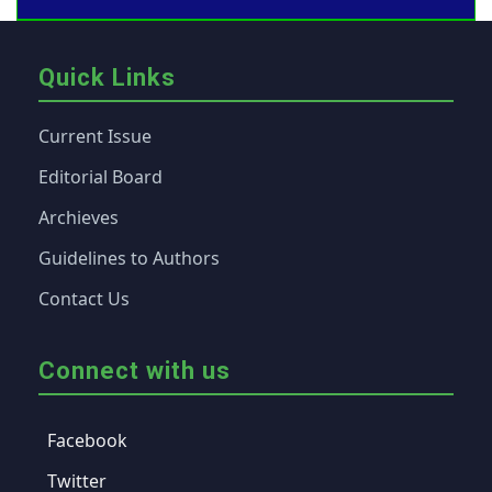
Quick Links
Current Issue
Editorial Board
Archieves
Guidelines to Authors
Contact Us
Connect with us
Facebook
Twitter