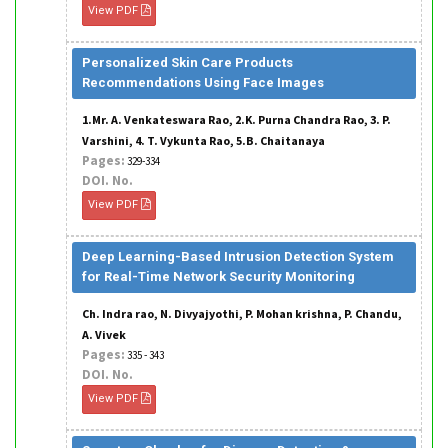
View PDF
Personalized Skin Care Products
Recommendations Using Face Images
1.Mr. A. Venkateswara Rao, 2.K. Purna Chandra Rao, 3. P.
Varshini, 4. T. Vykunta Rao, 5.B. Chaitanaya
Pages:
329-334
DOI. No.
View PDF
Deep Learning-Based Intrusion Detection System
for Real-Time Network Security Monitoring
Ch. Indra rao, N. Divyajyothi, P. Mohan krishna, P. Chandu,
A. Vivek
Pages:
335 - 343
DOI. No.
View PDF