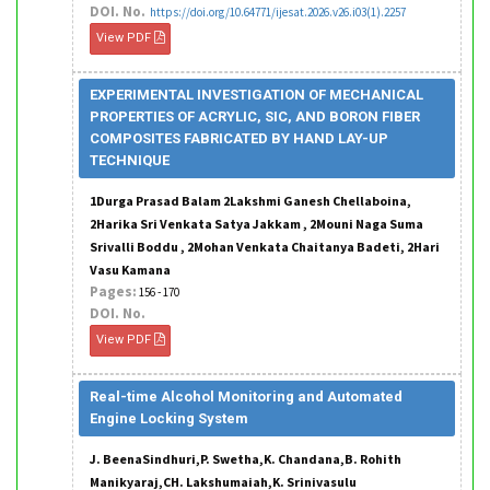
DOI. No.
https://doi.org/10.64771/ijesat.2026.v26.i03(1).2257
View PDF
EXPERIMENTAL INVESTIGATION OF MECHANICAL
PROPERTIES OF ACRYLIC, SIC, AND BORON FIBER
COMPOSITES FABRICATED BY HAND LAY-UP
TECHNIQUE
1Durga Prasad Balam 2Lakshmi Ganesh Chellaboina,
2Harika Sri Venkata Satya Jakkam , 2Mouni Naga Suma
Srivalli Boddu , 2Mohan Venkata Chaitanya Badeti, 2Hari
Vasu Kamana
Pages:
156 - 170
DOI. No.
View PDF
Real-time Alcohol Monitoring and Automated
Engine Locking System
J. BeenaSindhuri,P. Swetha,K. Chandana,B. Rohith
Manikyaraj,CH. Lakshumaiah,K. Srinivasulu