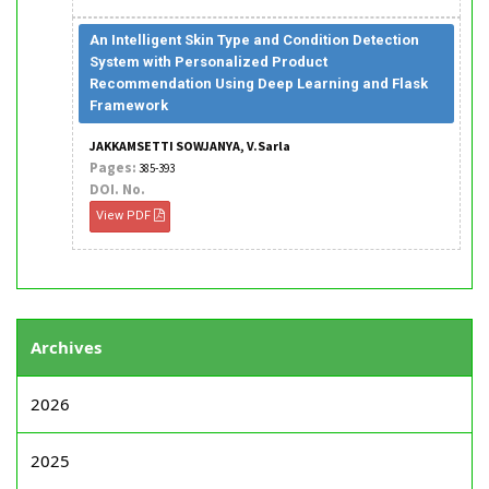
An Intelligent Skin Type and Condition Detection
System with Personalized Product
Recommendation Using Deep Learning and Flask
Framework
JAKKAMSETTI SOWJANYA, V.Sarla
Pages:
385-393
DOI. No.
View PDF
Archives
2026
2025