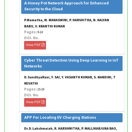
A Honey Pot Network Approach for Enhanced
Security to the Cloud
P.Mamatha, M. MANASWINI, P. HARSHITHA, N. KALYAN
BABU, V. KRANTHI KUMAR
Pages:
9-14
DOI. No.
View PDF
Cyber Threat Detection Using Deep Learning in IoT
Networks
D.SandhyaRani, Y. SAI, Y. VASANTH KUMAR, S. NANDINI, T
REVATHI
Pages:
15-19
DOI. No.
View PDF
APP For Locating EV Charging Stations
Dr.D.Lakshmaiah, R. HARSHMITHA, P. MALLIKARJUNA RAO,