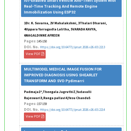
IoT-Enabled Smart Vehicle Anti-Theft System With
Real-Time Tracking And Remote Engine
Immobilization Using ESP32
1Dr. K. Suvarna, 2V Mahalakshmi, 3Thalari Dharani,
4Uppara Yarragudla Lalitha, 5VARADA KAVYA,
6NAGALDINNE AFREEN
Pages:
145-150
DOI. No.
Https://doi.org/10.64771/ijesat.2026.v26.i03.2213
View PDF
MULTIMODEL MEDICAL IMAGE FUSION FOR
IMPROVED DIAGNOSIS USING SHEARLET
TRANSFORM AND SVD Pydimarri
Padmaja1*,Theegala JagruthiZ,Yadavalli
Rajeswari3,Ranga pallavi4,Yesu Chandu5
Pages:
157-159
DOI. No.
Https://doi.org/10.64771/ijesat.2026.v26.i03.2214
View PDF