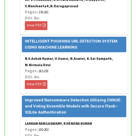
V.Manikanta4 ,N.Duragaprasad
Pages:
176-181
DOI. No.
View PDF
INTELLIGENT PHISHING URL DETECTION SYSTEM
USING MACHINE LEARNING
N.V.Ashok Kumar, U.Vamsi, N.Aswini, K.Sai Sampath,
M.Nirmala Devi
Pages:
182-191
DOI. No.
View PDF
Improved Ransomware Detection Utilizing CNN2D
and Voting Ensemble Models with Secure Flask–
SQLite Authentication
LAKKAM RANGASWAMY, R HENDRA KUMAR
Pages:
192-202
DOI. No.