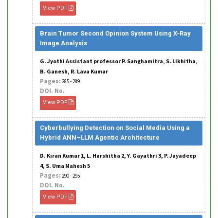
View PDF
Brain Tumor Second Opinion System Using X-Ray
Image Analysis
G. Jyothi Assistant professor P. Sanghamitra, S. Likhitha,
B. Ganesh, R. Lava Kumar
Pages:
285 - 289
DOI. No.
View PDF
Cyberbullying Detection on Social Media Using a
Hybrid ANN–LLM Agentic Architecture
D. Kiran Kumar 1, L. Harshitha 2, Y. Gayathri 3, P. Jayadeep
4, S. Uma Mahesh 5
Pages:
290 - 295
DOI. No.
View PDF