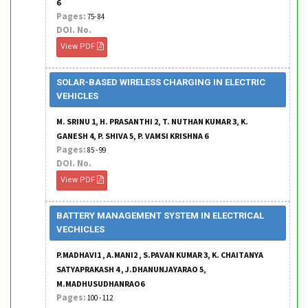
6
Pages:
75- 84
DOI. No.
View PDF
SOLAR-BASED WIRELESS CHARGING IN ELECTRIC
VEHICLES
M. SRINU 1, H. PRASANTHI 2, T. NUTHAN KUMAR 3, K.
GANESH 4, P. SHIVA 5, P. VAMSI KRISHNA 6
Pages:
85 - 99
DOI. No.
View PDF
BATTERY MANAGEMENT SYSTEM IN ELECTRICAL
VECHICLES
P.MADHAVI1 , A.MANI2 , S.PAVAN KUMAR 3, K. CHAITANYA
SATYAPRAKASH 4 , J.DHANUNJAYARAO 5,
M.MADHUSUDHANRAO6
Pages:
100 - 112