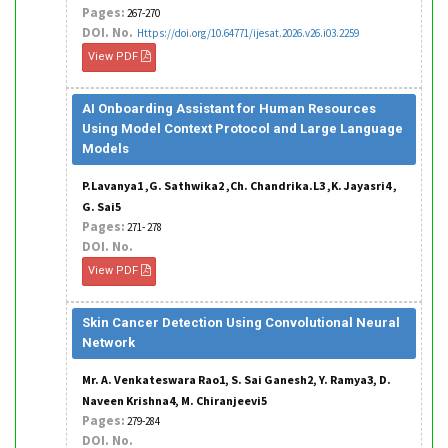
Pages:
267-270
DOI. No.
Https://doi.org/10.64771/ijesat.2026.v26.i03.2259
View PDF
AI Onboarding Assistant for Human Resources
Using Model Context Protocol and Large Language
Models
P.Lavanya1 ,G. Sathwika2 ,Ch. Chandrika.L3 ,K. Jayasri4 ,
G. Sai5
Pages:
271- 278
DOI. No.
View PDF
Skin Cancer Detection Using Convolutional Neural
Network
Mr. A. Venkateswara Rao1, S. Sai Ganesh2, Y. Ramya3, D.
Naveen Krishna4, M. Chiranjeevi5
Pages:
279-284
DOI. No.