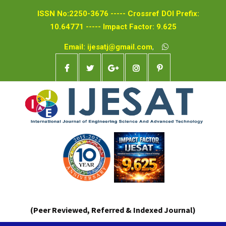
ISSN No:2250-3676 ----- Crossref DOI Prefix:
10.64771 ----- Impact Factor: 9.625
Email: ijesatj@gmail.com
,
(Peer Reviewed, Referred & Indexed Journal)