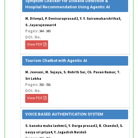
Symptom Checker for Disease Detection &
Hospital Recommendation Using Agentic AI
M. Dileep1, P. Devivaraprasad2, Y. Y. Sairamaharshitha3,
S. Jayarajeswari4
Pages:
344 - 349
DOI. No.
View PDF
Tourism Chatbot with Agentic AI
M. Jeevani, M. Sujaya, S. Rohith Sai, Ch. Pavan Kumar, T.
Sri Lekha
Pages:
350 - 356
DOI. No.
View PDF
VOICE BASED AUTHENTICATION SYSTEM
S. kanaka maha laxhmi1, Y. Durga prasad2, R. Chandu3, S.
navya sri priya4, Y. Jagadish Naidu5