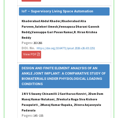
IoT – Supervisory Living Space Automation
Khaderabad Abdul Khader,Khaderabad Alia
Parveen,Sulekeri Umesh,Vennapusa Dharani Ganesh
Reddy,Vannappa Gari Pavan Kumar,R. Hiran Krishna
Reddy
Pages:
263-266
DOI. No.
Https://doi.org/10.64771/ijesat.2026.v26.i03.2251
View PDF
DESIGN AND FINITE ELEMENT ANALYSIS OF AN
ANKLE JOINT IMPLANT: A COMPARATIVE STUDY OF
BIOMATERIALS UNDER PHYSIOLOGICAL LOADING
CONDITIONS
1 N V S Swamy Chinamilli 2 Santharao Kovviri, 2Dum Dum
Manoj Kumar Nulakani, 2Venkata Naga Siva Kishore
Pasupuleti , 2Manoj Kumar Rapaka, 2Veera Anjaneyulu
Padavala
Pages:
145 - 155