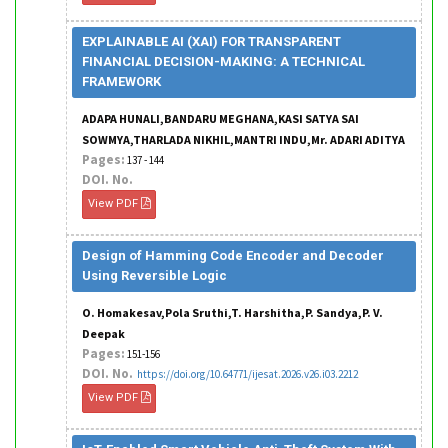
EXPLAINABLE AI (XAI) FOR TRANSPARENT
FINANCIAL DECISION-MAKING: A TECHNICAL
FRAMEWORK
ADAPA HUNALI,BANDARU MEGHANA,KASI SATYA SAI
SOWMYA,THARLADA NIKHIL,MANTRI INDU,Mr. ADARI ADITYA
Pages:
137 - 144
DOI. No.
View PDF
Design of Hamming Code Encoder and Decoder
Using Reversible Logic
O. Homakesav,Pola Sruthi,T. Harshitha,P. Sandya,P. V.
Deepak
Pages:
151-156
DOI. No.
https://doi.org/10.64771/ijesat.2026.v26.i03.2212
View PDF