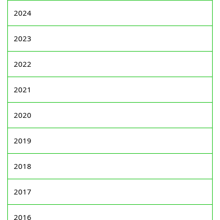
2024
2023
2022
2021
2020
2019
2018
2017
2016