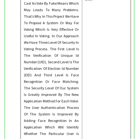
Cast Its Vote By Fake Means Which
May Leads To Many Problems.
That’s Why In This Project We Have
To Propose A System Or Way For
Voting Which Is Very Effective Or
Useful In Voting. In Our Approach
We Have Three Level Of Security In
Voting Process. The First Level Is
The Verification Of Unique Id
Number (UID), Second Level Is The
Verification Of Election Id Number
(EID) And Third Level Is Face
Recognition Or Face Matching.
The Security Level Of Our System
Is Greatly Improved By The New
Application Method For Each Voter.
The User Authentication Process
Of The System Is Improved By
Adding Face Recognition In An
Application Which Will Identify
Whether The Particular User Is