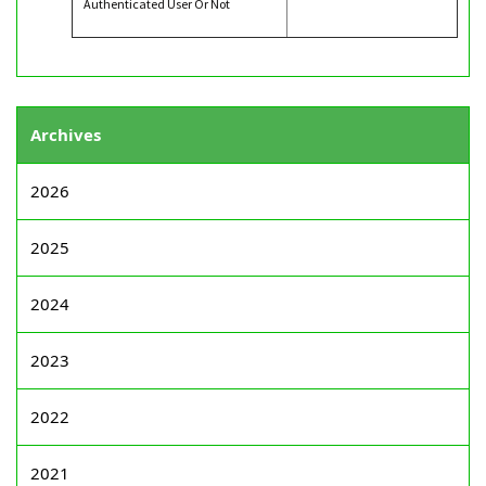
Authenticated User Or Not
Archives
2026
2025
2024
2023
2022
2021