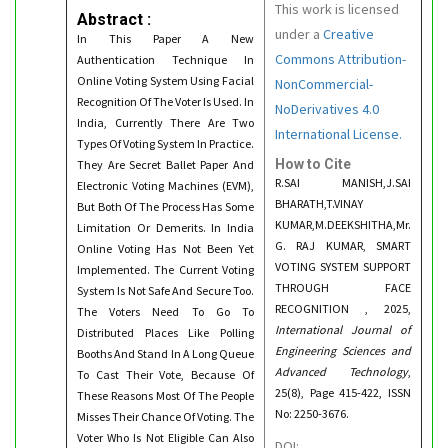
This work is licensed
Abstract :
under a
Creative
In This Paper A New
Commons Attribution-
Authentication Technique In
Online Voting System Using Facial
NonCommercial-
Recognition Of The Voter Is Used. In
NoDerivatives 4.0
India, Currently There Are Two
International License.
Types Of Voting System In Practice.
How to Cite
They Are Secret Ballet Paper And
R.SAI MANISH,J.SAI
Electronic Voting Machines (EVM),
BHARATH,T.VINAY
But Both Of The Process Has Some
KUMAR,M.DEEKSHITHA,Mr.
Limitation Or Demerits. In India
G. RAJ KUMAR, SMART
Online Voting Has Not Been Yet
VOTING SYSTEM SUPPORT
Implemented. The Current Voting
THROUGH FACE
System Is Not Safe And Secure Too.
RECOGNITION , 2025,
The Voters Need To Go To
International Journal of
Distributed Places Like Polling
Engineering Sciences and
Booths And Stand In A Long Queue
Advanced Technology
,
To Cast Their Vote, Because Of
25(8), Page 415-422, ISSN
These Reasons Most Of The People
No: 2250-3676.
Misses Their Chance Of Voting. The
Voter Who Is Not Eligible Can Also
DOI: