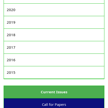
2020
2019
2018
2017
2016
2015
Current Issues
Call for Papers