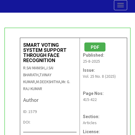
Toggle
navigat
SMART VOTING
PDF
SYSTEM SUPPORT
THROUGH FACE
Published:
RECOGNITION
25-8-2025
R.SAI MANISH,J.SAI
Issue:
BHARATH,T.VINAY
Vol. 25 No. 8 (2025)
KUMAR,M.DEEKSHITHA,Mr. G.
RAJ KUMAR
Page Nos:
Author
415-422
ID: 1579
Section:
DOI:
Articles
License: