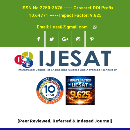
ISSN No:2250-3676 ----- Crossref DOI Prefix:
10.64771 ----- Impact Factor: 9.625
Email: ijesatj@gmail.com
,
(Peer Reviewed, Referred & Indexed Journal)