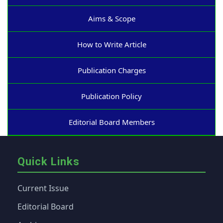
Aims & Scope
How to Write Article
Publication Charges
Publication Policy
Editorial Board Members
Quick Links
Current Issue
Editorial Board