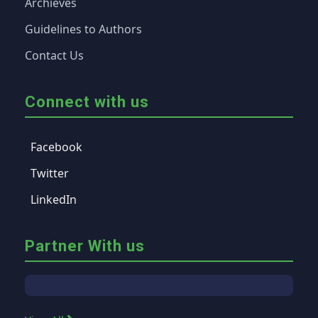
Archieves
Guidelines to Authors
Contact Us
Connect with us
Facebook
Twitter
LinkedIn
Partner With us