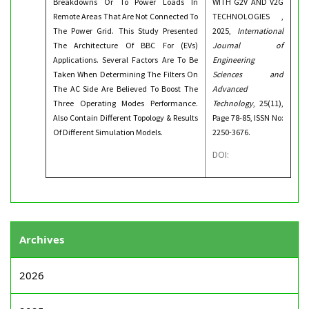
Breakdowns Or To Power Loads In
WITH G2V AND V2G
Remote Areas That Are Not Connected To
TECHNOLOGIES ,
The Power Grid. This Study Presented
2025,
International
The Architecture Of BBC For (EVs)
Journal of
Applications. Several Factors Are To Be
Engineering
Taken When Determining The Filters On
Sciences and
The AC Side Are Believed To Boost The
Advanced
Three Operating Modes Performance.
Technology
, 25(11),
Also Contain Different Topology & Results
Page 78-85, ISSN No:
Of Different Simulation Models.
2250-3676.
DOI:
Archives
2026