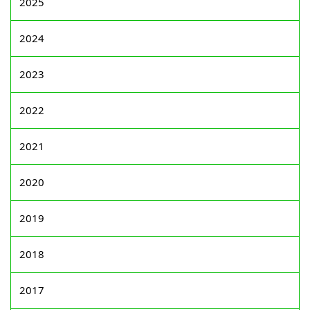
2025
2024
2023
2022
2021
2020
2019
2018
2017