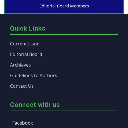
Editorial Board Members
Quick Links
Current Issue
Editorial Board
Archieves
Guidelines to Authors
Contact Us
Connect with us
Facebook