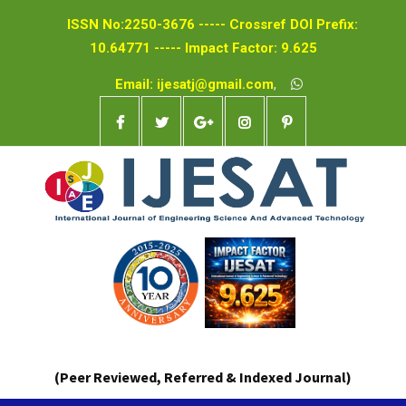
ISSN No:2250-3676 ----- Crossref DOI Prefix:
10.64771 ----- Impact Factor: 9.625
Email: ijesatj@gmail.com
,
(Peer Reviewed, Referred & Indexed Journal)