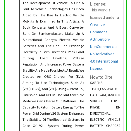
The Development Of Vehicle To Grid &
License:
Grid To Vehicle Technologies Has Been
This work is
Aided By The Rise In Electric Vehicle
licensed under a
Mobility Is Examined In This Article. A
Creative
Buck Converter And A Boost Converter
Commons
Built On Semiconductors Make Up A
Attribution-
Bidirectional Charger. Electric Vehicle
Batteries And The Grid Can Exchange
NonCommercial-
Electricity In Both Directions. Peak Load
NoDerivatives
Cutting, Load Levelling, Voltage
4.0 International
Regulation, And Increased Power System
License.
Stability Are Made Possible As A Result. We
Created An OBC Charger For (EVs),
How to Cite
Aiming To Use Technologies Such As
SWAPNA
(V2G), (G2V), And (V2L). Using Current I.e.,
THATI,EASLAVATH
Sinusoidal And UPF In The Grid-tovehicle
HATHIRAM,BANOTH
Mode We Can Charge Our Batteries. The
SURESH, THREE
Capacity To Return Battery Energy To The
PHASE BI-
Power Grid During V2G System Enhances
DIRECTIONAL
The Stability Of The Electrical System. In
ELECTRIC VEHICLE
Case Of V2L System During Power
BATTERY CHARGER