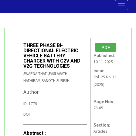
Toggle
navigat
THREE PHASE BI-
PDF
DIRECTIONAL ELECTRIC
VEHICLE BATTERY
Published:
CHARGER WITH G2V AND
10-11-2025
V2G TECHNOLOGIES
Issue:
SWAPNA THATI,EASLAVATH
Vol. 25 No. 11
HATHIRAM,BANOTH SURESH
(2025)
Author
Page Nos:
ID: 1779
78-85
DOI:
Section:
Articles
Abstract :