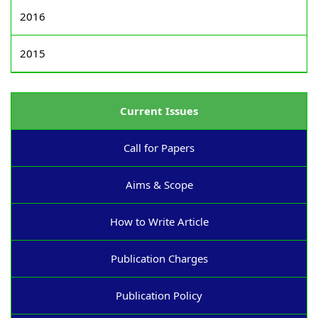
2016
2015
Current Issues
Call for Papers
Aims & Scope
How to Write Article
Publication Charges
Publication Policy