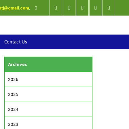
satj@gmail.com
,
Contact Us
Archives
2026
2025
2024
2023