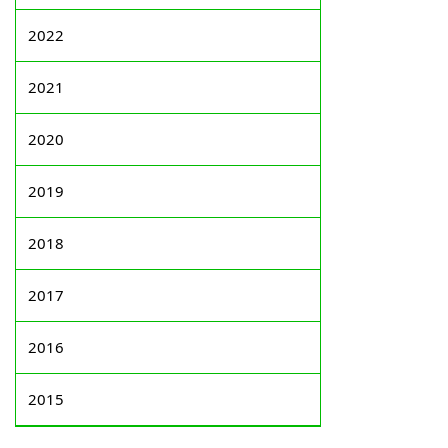
2022
2021
2020
2019
2018
2017
2016
2015