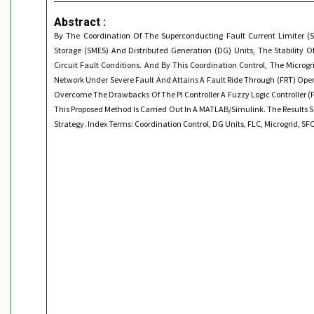
Abstract :
By The Coordination Of The Superconducting Fault Current Limiter (
Storage (SMES) And Distributed Generation (DG) Units, The Stability O
Circuit Fault Conditions. And By This Coordination Control, The Micro
Network Under Severe Fault And Attains A Fault Ride Through (FRT) Opera
Overcome The Drawbacks Of The PI Controller A Fuzzy Logic Controller (FL
This Proposed Method Is Carried Out In A MATLAB/Simulink. The Results 
Strategy. Index Terms: Coordination Control, DG Units, FLC, Microgrid, SF