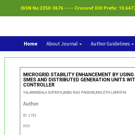
ISSN No:2250-3676 ----- Crossref DOI Prefix: 10.6477
Home
About Journal
Author Guidelines
MICROGRID STABILITY ENHANCEMENT BY USING
SMES AND DISTRIBUTED GENERATION UNITS WI
CONTROLLER
YALAMANDALA SUPRIYA,BABU RAO PADDAM,MALOTH LAKPATHI
Author
ID: 1781
DOI: