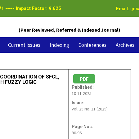
1 ----- Impact Factor: 9.625
Email: ije
(Peer Reviewed, Referred & Indexed Journal)
Current Issues
Indexing
Conferences
Archives
 COORDINATION OF SFCL,
PDF
TH FUZZY LOGIC
Published:
10-11-2025
Issue:
Vol. 25 No. 11 (2025)
Page Nos:
90-96