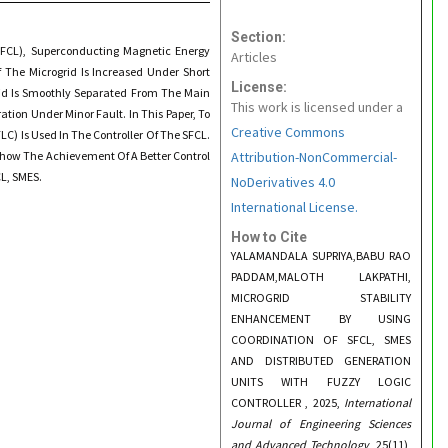
Section:
SFCL), Superconducting Magnetic Energy
Articles
f The Microgrid Is Increased Under Short
License:
grid Is Smoothly Separated From The Main
This work is licensed under a
tion Under Minor Fault. In This Paper, To
Creative Commons
C) Is Used In The Controller Of The SFCL.
Show The Achievement Of A Better Control
Attribution-NonCommercial-
CL, SMES.
NoDerivatives 4.0
International License.
How to Cite
YALAMANDALA SUPRIYA,BABU RAO
PADDAM,MALOTH LAKPATHI,
MICROGRID STABILITY
ENHANCEMENT BY USING
COORDINATION OF SFCL, SMES
AND DISTRIBUTED GENERATION
UNITS WITH FUZZY LOGIC
CONTROLLER , 2025,
International
Journal of Engineering Sciences
and Advanced Technology
, 25(11),