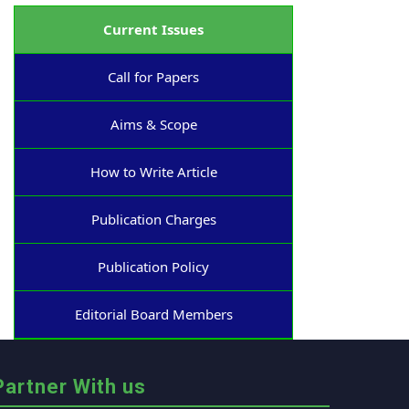
Current Issues
Call for Papers
Aims & Scope
How to Write Article
Publication Charges
Publication Policy
Editorial Board Members
Partner With us