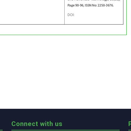
Page 90-96, ISSN No: 2250-3676.
DOI:
Connect with us