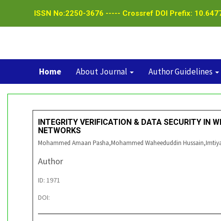
ISSN No:2250-3676 ----- Crossref DOI Prefix: 10.6477
Home
About Journal
Author Guidelines
INTEGRITY VERIFICATION & DATA SECURITY IN 
NETWORKS
Mohammed Amaan Pasha,Mohammed Waheeduddin Hussain,Imtiy
Author
ID: 1971
DOI: