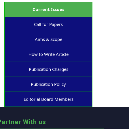
Current Issues
Call for Papers
Aims & Scope
How to Write Article
Publication Charges
Publication Policy
Editorial Board Members
Partner With us