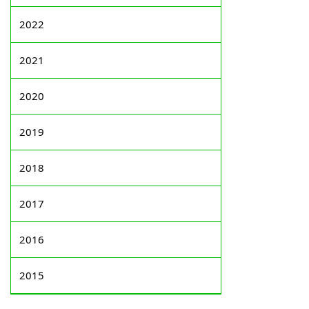
2022
2021
2020
2019
2018
2017
2016
2015