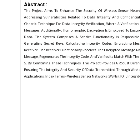
Abstract :
The Project Aims To Enhance The Security Of Wireless Sensor Netwo
Addressing Vulnerabilities Related To Data Integrity And Confidentia
Chaotic Technique For Data Integrity Verification, Where A Verificatio
Messages. Additionally, Homomorphic Encryption Is Employed To Ensure
Data. The System Comprises A Sender Functionality Is Responsible 
Generating Secret Keys, Calculating Integrity Codes, Encrypting M
Receiver. The Receiver Functionality Receives The Encrypted Message Al
Message, Regenerates The Integrity Code, And Verifies Its Match With The 
5. By Combining These Techniques, The Project Provides A Robust Defe
Ensuring The Integrity And Security Of Data Transmitted Through Wirele
Applications. Index Terms - Wireless Sensor Networks (WSNs), IOT, Integrit