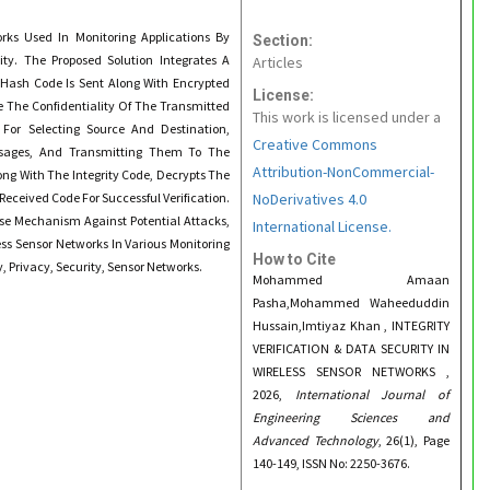
rks Used In Monitoring Applications By
Section:
lity. The Proposed Solution Integrates A
Articles
n Hash Code Is Sent Along With Encrypted
License:
 The Confidentiality Of The Transmitted
This work is licensed under a
For Selecting Source And Destination,
Creative Commons
essages, And Transmitting Them To The
Attribution-NonCommercial-
ong With The Integrity Code, Decrypts The
Received Code For Successful Verification.
NoDerivatives 4.0
nse Mechanism Against Potential Attacks,
International License.
ss Sensor Networks In Various Monitoring
How to Cite
y, Privacy, Security, Sensor Networks.
Mohammed Amaan
Pasha,Mohammed Waheeduddin
Hussain,Imtiyaz Khan , INTEGRITY
VERIFICATION & DATA SECURITY IN
WIRELESS SENSOR NETWORKS ,
2026,
International Journal of
Engineering Sciences and
Advanced Technology
, 26(1), Page
140-149, ISSN No: 2250-3676.