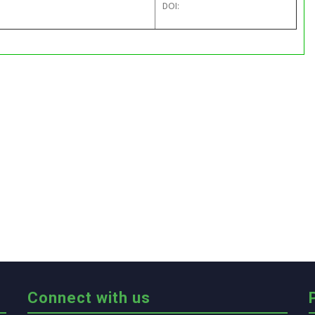
DOI:
Connect with us