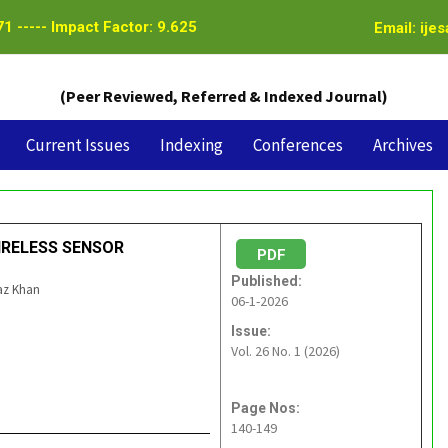
1 ----- Impact Factor: 9.625
Email: ije
(Peer Reviewed, Referred & Indexed Journal)
Current Issues
Indexing
Conferences
Archives
WIRELESS SENSOR
PDF
Published:
az Khan
06-1-2026
Issue:
Vol. 26 No. 1 (2026)
Page Nos:
140-149