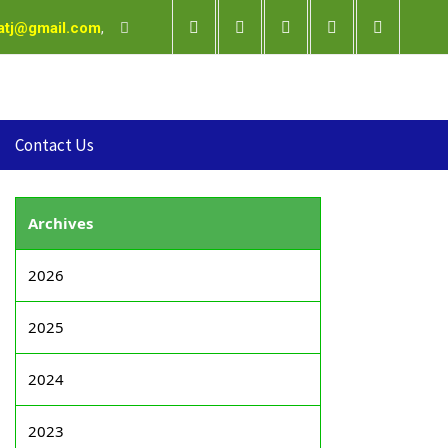
satj@gmail.com
,
Contact Us
Archives
2026
2025
2024
2023