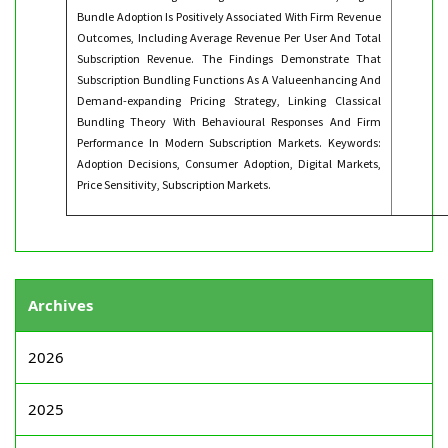
Bundle Adoption Is Positively Associated With Firm Revenue
Outcomes, Including Average Revenue Per User And Total
Subscription Revenue. The Findings Demonstrate That
Subscription Bundling Functions As A Valueenhancing And
Demand-expanding Pricing Strategy, Linking Classical
Bundling Theory With Behavioural Responses And Firm
Performance In Modern Subscription Markets. Keywords:
Adoption Decisions, Consumer Adoption, Digital Markets,
Price Sensitivity, Subscription Markets.
Archives
2026
2025