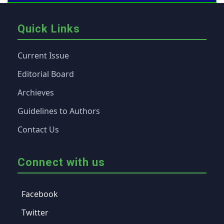
Quick Links
Current Issue
Editorial Board
Archieves
Guidelines to Authors
Contact Us
Connect with us
Facebook
Twitter