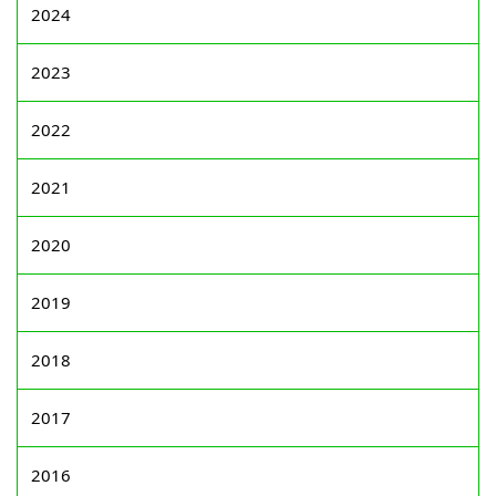
2024
2023
2022
2021
2020
2019
2018
2017
2016