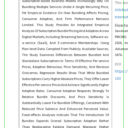
Subscription-based Business Models Increasingly Rely On
This wo
Bundling Multiple Services Under A Single Recurring Price,
Attribu
Yet Empirical Evidence On How Bundling Affects Pricing,
Interna
Consumer Adoption, And Firm Performance Remains
Limited. This Study Provides An Integrated Empirical
How to
Analysis Of Subscription Bundle Pricing And Adoption Across
Savanam
Digital Markets, Including Streaming Services, Software-as-
PRICIN
a-service (SaaS), And E-commerce Memberships. Using
2026,
In
Plan-level Data Compiled From Publicly Available Sources,
Advance
The Study Examines Differences Between Bundled And
3676.
Standalone Subscriptions In Terms Of Effective Per-service
DOI:
Prices, Adoption Behaviour, Price Sensitivity, And Revenue
https:/
Outcomes. Regression Results Show That While Bundled
163
Subscriptions Carry Higher Absolute Prices, They Offer Lower
Effective Per-service Prices And Achieve Significantly Higher
Adoption Rates. Consumer Adoption Responds Strongly To
Relative Bundle Discounts, And Price Sensitivity Is
Substantially Lower For Bundled Offerings, Consistent With
Reduced Price Salience And Enhanced Perceived Value.
Fixed-effects Analyses Indicate That The Introduction Of
Bundles Expands Overall Subscription Adoption Rather
Than Reallocating Existing Demand. Moreover, Higher