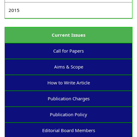
2015
Current Issues
Call for Papers
Aims & Scope
How to Write Article
Publication Charges
Publication Policy
Editorial Board Members