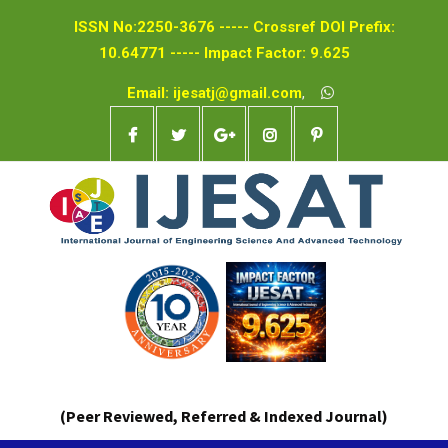
ISSN No:2250-3676 ----- Crossref DOI Prefix:
10.64771 ----- Impact Factor: 9.625
Email: ijesatj@gmail.com
,
(Peer Reviewed, Referred & Indexed Journal)