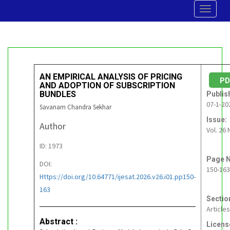
Toggle
navigat
AN EMPIRICAL ANALYSIS OF PRICING
P
AND ADOPTION OF SUBSCRIPTION
BUNDLES
Publis
07-1-20
Savanam Chandra Sekhar
Issue:
Author
Vol. 26 
ID: 1973
Page N
DOI:
150-163
Https://doi.org/10.64771/ijesat.2026.v26.i01.pp150-
163
Sectio
Articles
Abstract :
Licens