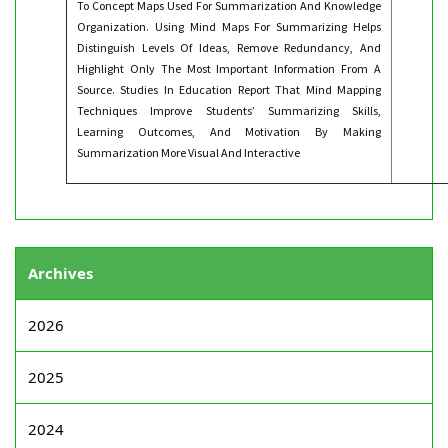
To Concept Maps Used For Summarization And Knowledge
Organization. Using Mind Maps For Summarizing Helps
Distinguish Levels Of Ideas, Remove Redundancy, And
Highlight Only The Most Important Information From A
Source. Studies In Education Report That Mind Mapping
Techniques Improve Students’ Summarizing Skills,
Learning Outcomes, And Motivation By Making
Summarization More Visual And Interactive
Archives
2026
2025
2024