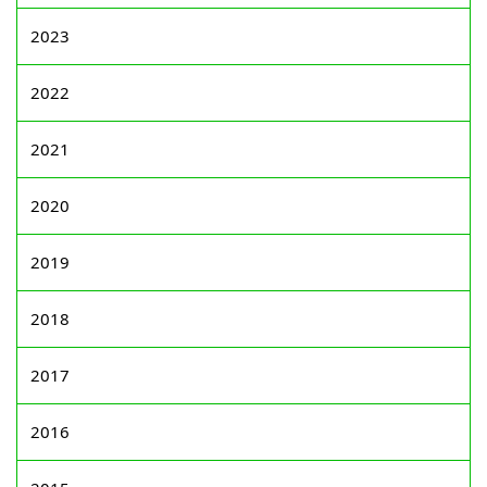
2023
2022
2021
2020
2019
2018
2017
2016