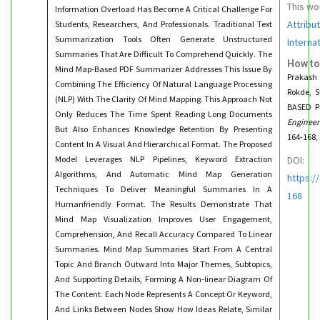
This wo
Information Overload Has Become A Critical Challenge For
Attribu
Students, Researchers, And Professionals. Traditional Text
Summarization Tools Often Generate Unstructured
Interna
Summaries That Are Difficult To Comprehend Quickly. The
How to
Mind Map-Based PDF Summarizer Addresses This Issue By
Prakash 
Combining The Efficiency Of Natural Language Processing
Rokde, 
(NLP) With The Clarity Of Mind Mapping. This Approach Not
BASED P
Only Reduces The Time Spent Reading Long Documents
Engineer
But Also Enhances Knowledge Retention By Presenting
164-168,
Content In A Visual And Hierarchical Format. The Proposed
Model Leverages NLP Pipelines, Keyword Extraction
DOI:
Algorithms, And Automatic Mind Map Generation
https:/
Techniques To Deliver Meaningful Summaries In A
168
Humanfriendly Format. The Results Demonstrate That
Mind Map Visualization Improves User Engagement,
Comprehension, And Recall Accuracy Compared To Linear
Summaries. Mind Map Summaries Start From A Central
Topic And Branch Outward Into Major Themes, Subtopics,
And Supporting Details, Forming A Non-linear Diagram Of
The Content. Each Node Represents A Concept Or Keyword,
And Links Between Nodes Show How Ideas Relate, Similar