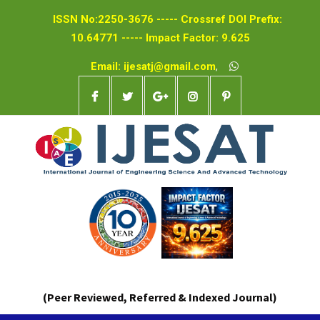
ISSN No:2250-3676 ----- Crossref DOI Prefix:
10.64771 ----- Impact Factor: 9.625
Email: ijesatj@gmail.com
,
(Peer Reviewed, Referred & Indexed Journal)