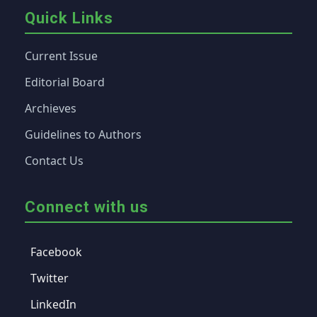
Quick Links
Current Issue
Editorial Board
Archieves
Guidelines to Authors
Contact Us
Connect with us
Facebook
Twitter
LinkedIn