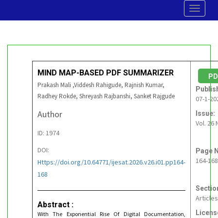
Toggle
navigat
MIND MAP-BASED PDF SUMMARIZER
P
Prakash Mali ,Viddesh Rahigude, Rajnish Kumar,
Publis
Radhey Rokde, Shreyash Rajbanshi, Sanket Rajgude
07-1-20
Author
Issue:
Vol. 26 
ID: 1974
DOI:
Page N
164-168
Https://doi.org/10.64771/ijesat.2026.v26.i01.pp164-
168
Sectio
Articles
Abstract :
Licens
With The Exponential Rise Of Digital Documentation,