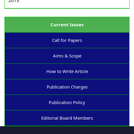
2015
Current Issues
Call for Papers
Aims & Scope
How to Write Article
Publication Charges
Publication Policy
Editorial Board Members