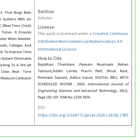
Section:
ct That Rings Bells
Articles
al Systems With An
 (Real-Time Clock)
License:
 Times. It Ensures
This work is licensed under a
Creative Commons
edules When Needed.
Attribution-NonCommercial-NoDerivatives 4.0
ools, Colleges, And
International License.
ned To Improve Time
e System Eliminates
How to Cite
Rajabhau Thombare ,Poonam Musmade ,Rohan
ording To A Pre-set
Talmure,Siddhi Lande, Prachi Patil, Shruti Raut,
Clear, Real- Time
Premlata Sawant, Aditya Garad, DIGITAL BELL WITH
d Reduces Confusion
SCHEDULED SYSTEM , 2026,
International Journal of
Engineering Sciences and Advanced Technology
, 26(1),
Page 192-197, ISSN No: 2250-3676.
DOI:
https://doi.org/10.64771/ijesat.2026.v26.i01.1985