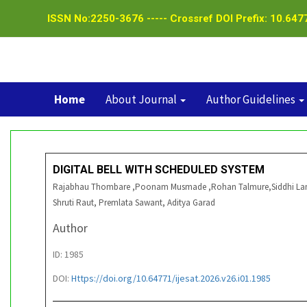
ISSN No:2250-3676 ----- Crossref DOI Prefix: 10.6477
Home
About Journal
Author Guidelines
DIGITAL BELL WITH SCHEDULED SYSTEM
Rajabhau Thombare ,Poonam Musmade ,Rohan Talmure,Siddhi Lande
Shruti Raut, Premlata Sawant, Aditya Garad
Author
ID: 1985
DOI:
Https://doi.org/10.64771/ijesat.2026.v26.i01.1985