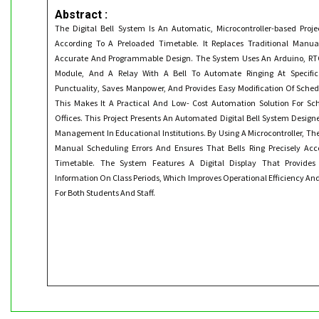
Abstract :
The Digital Bell System Is An Automatic, Microcontroller-based Proje
According To A Preloaded Timetable. It Replaces Traditional Manu
Accurate And Programmable Design. The System Uses An Arduino, RTC
Module, And A Relay With A Bell To Automate Ringing At Specific
Punctuality, Saves Manpower, And Provides Easy Modification Of Sch
This Makes It A Practical And Low- Cost Automation Solution For Sch
Offices. This Project Presents An Automated Digital Bell System Desig
Management In Educational Institutions. By Using A Microcontroller, Th
Manual Scheduling Errors And Ensures That Bells Ring Precisely Acc
Timetable. The System Features A Digital Display That Provides 
Information On Class Periods, Which Improves Operational Efficiency An
For Both Students And Staff.