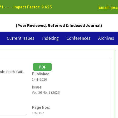
1 ----- Impact Factor: 9.625
Email: ije
(Peer Reviewed, Referred & Indexed Journal)
Current Issues
Indexing
Conferences
Archives
PDF
, Prachi Patil,
Published:
14-1-2026
Issue:
Vol. 26 No. 1 (2026)
Page Nos:
192-197