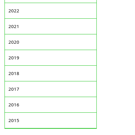
2022
2021
2020
2019
2018
2017
2016
2015