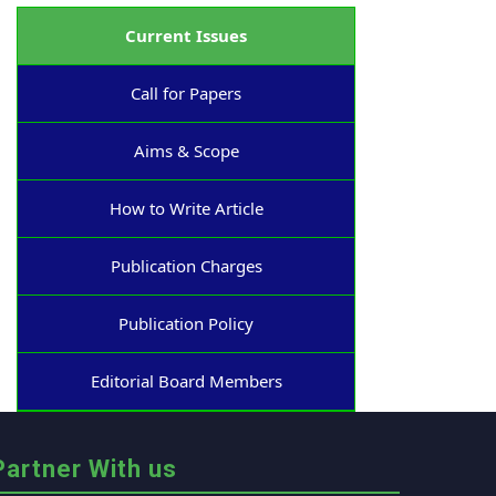
Current Issues
Call for Papers
Aims & Scope
How to Write Article
Publication Charges
Publication Policy
Editorial Board Members
Partner With us