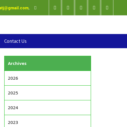
satj@gmail.com
,
Contact Us
Archives
2026
2025
2024
2023