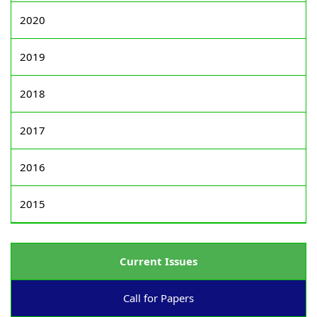
2020
2019
2018
2017
2016
2015
Current Issues
Call for Papers