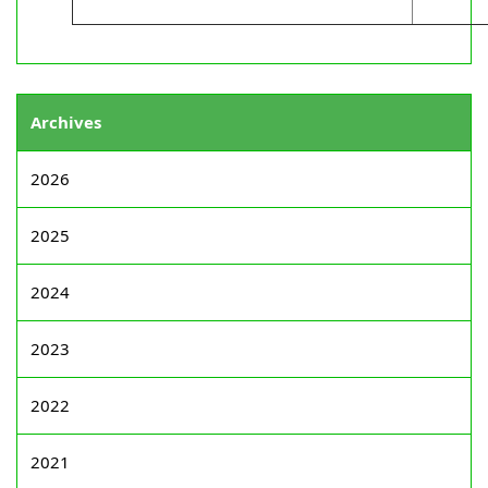
Archives
2026
2025
2024
2023
2022
2021