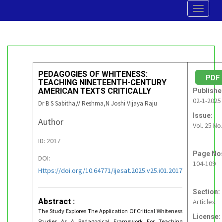
Toggle
navigat
PEDAGOGIES OF WHITENESS:
PD
TEACHING NINETEENTH-CENTURY
AMERICAN TEXTS CRITICALLY
Publishe
02-1-2025
Dr B S Sabitha,V Reshma,N Joshi Vijaya Raju
Issue:
Author
Vol. 25 No
ID: 2017
Page No
DOI:
104-109
Https://doi.org/10.64771/ijesat.2025.v25.i01.2017
Section:
Abstract :
Articles
The Study Explores The Application Of Critical Whiteness
License:
Studies As A Pedagogical Framework For Teaching