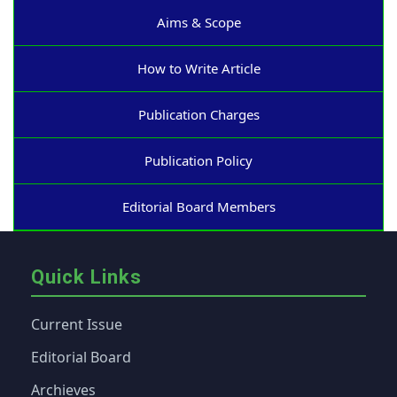
Aims & Scope
How to Write Article
Publication Charges
Publication Policy
Editorial Board Members
Quick Links
Current Issue
Editorial Board
Archieves