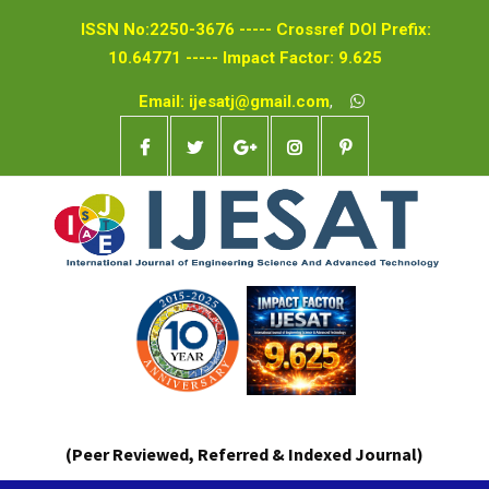
ISSN No:2250-3676 ----- Crossref DOI Prefix:
10.64771 ----- Impact Factor: 9.625
Email: ijesatj@gmail.com
,
(Peer Reviewed, Referred & Indexed Journal)