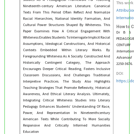
This work
Nineteenth-century American Literature. Canonical
Attributi
Texts From This Period Often Reflect And Normalize
Internatio
Racial Hierarchies, National Identity Formation, And
Cultural Power Structures Shaped By Whiteness. This
How to C
Paper Examines How A Critical Engagement With
Dr B S S
Whiteness Enables Students To Interrogate Implicit Racial
PEDAGOGIE
Assumptions, Ideological Constructions, And Historical
CENTURY 
Contexts Embedded Within Literary Works. By
Internati
Foregrounding Whiteness As A Socially Constructed And
Advanced 
Historically Contingent Category, The Approach
2250-3676.
Encourages Deeper Critical Reading, Fosters Inclusive
DOI:
Classroom Discussions, And Challenges Traditional
https://d
Interpretive Practices. The Study Also Highlights
Teaching Strategies That Promote Reflexivity, Historical
Awareness, And Ethical Literary Analysis. Ultimately,
Integrating Critical Whiteness Studies Into Literary
Pedagogy Enhances Students’ Understanding Of Race,
Power, And Representation In Nineteenthcentury
American Texts While Contributing To More Socially
Responsive And Critically Informed Humanities
Education