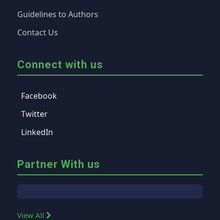
Guidelines to Authors
Contact Us
Connect with us
Facebook
Twitter
LinkedIn
Partner With us
View All