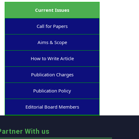
Current Issues
Call for Papers
Aims & Scope
How to Write Article
Publication Charges
Publication Policy
Editorial Board Members
Partner With us