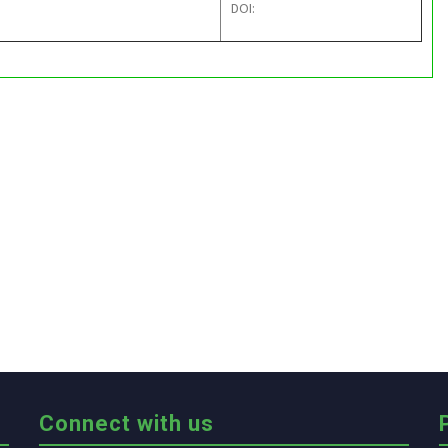
DOI:
Connect with us