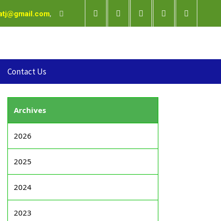
satj@gmail.com
,
Contact Us
Archives
2026
2025
2024
2023