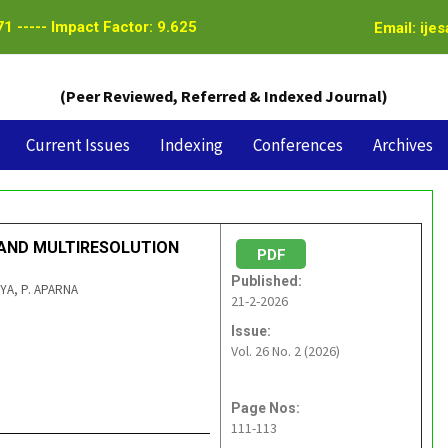
1 ----- Impact Factor: 9.625
Email: ije
(Peer Reviewed, Referred & Indexed Journal)
Current Issues
Indexing
Conferences
Archives
 AND MULTIRESOLUTION
PDF
Published:
VYA, P. APARNA
21-2-2026
Issue:
Vol. 26 No. 2 (2026)
Page Nos:
111-113