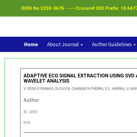
ISSN No:2250-3676 ----- Crossref DOI Prefix: 10.6477
Home
About Journal
Author Guidelines
ADAPTIVE ECG SIGNAL EXTRACTION USING SVD
WAVELET ANALYSIS
V. VEDA VYSHNAVI, Dr.S.V.V.N. CHANUKYA PADIRA, E.L. HARIKA, U. KA
Author
ID: 2050
DOI: