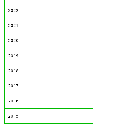
2022
2021
2020
2019
2018
2017
2016
2015