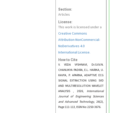
Section:
Articles
License:
This work is licensed under a
Creative Commons
Attribution-NonCommercial-
NoDerivatives 4.0
International License.
How to Cite
V. VEDA VYSHNAVI, Dr.S.V.V.N.
CHANUKYA PADIRA, E.L. HARIKA, U.
KAVYA, P. APARNA, ADAPTIVE ECG
SIGNAL EXTRACTION USING SVD
AND MULTIRESOLUTION WAVELET
ANALYSIS , 2026,
International
Journal of Engineering Sciences
and Advanced Technology
, 26(2),
Page 111-113, ISSN No: 2250-3676.