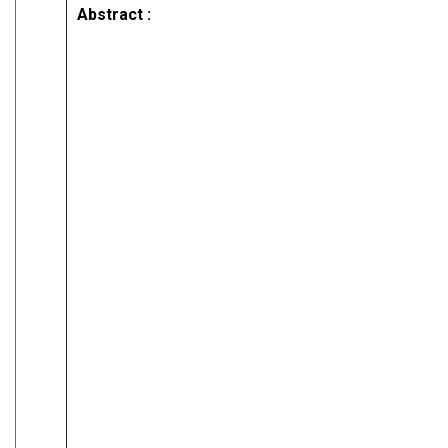
Abstract :