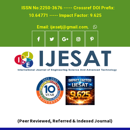
ISSN No:2250-3676 ----- Crossref DOI Prefix:
10.64771 ----- Impact Factor: 9.625
Email: ijesatj@gmail.com
,
(Peer Reviewed, Referred & Indexed Journal)