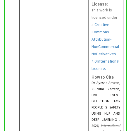
License:
This work is
licensed under
a
Creative
Commons
Attribution-
NonCommercial-
NoDerivatives
4.0 International
License.
How to Cite
Dr. Ayesha Ameen,
Zulekha Zafreen,
LIVE EVENT
DETECTION FOR
PEOPLE S SAFETY
USING NLP AND
DEEP LEARNING ,
2026,
International