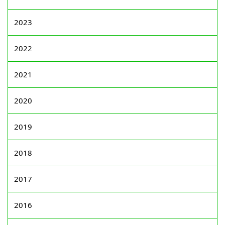
2023
2022
2021
2020
2019
2018
2017
2016