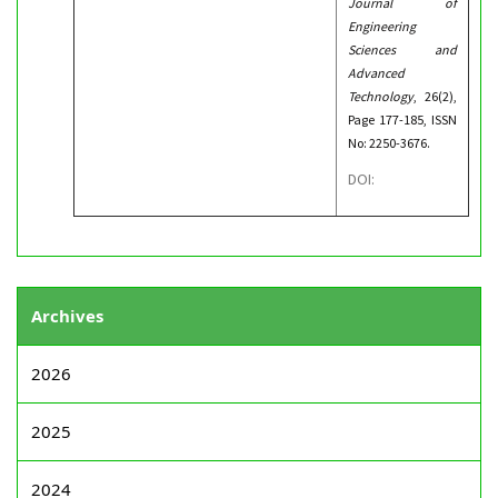
Journal of
Engineering
Sciences and
Advanced
Technology
, 26(2),
Page 177-185, ISSN
No: 2250-3676.
DOI:
Archives
2026
2025
2024