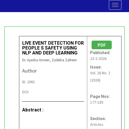
Toggle
navigat
LIVE EVENT DETECTION FOR
PDF
PEOPLE S SAFETY USING
NLP AND DEEP LEARNING
Published:
23-2-2026
Dr. Ayesha Ameen, Zulekha Zafreen
Issue:
Author
Vol. 26 No. 2
(2026)
ID: 2061
DOI:
Page Nos:
177-185
Abstract :
Section:
Articles