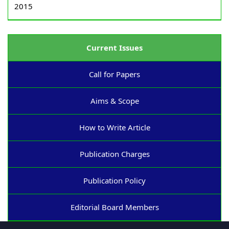
2015
Current Issues
Call for Papers
Aims & Scope
How to Write Article
Publication Charges
Publication Policy
Editorial Board Members