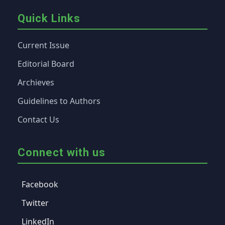
Quick Links
Current Issue
Editorial Board
Archieves
Guidelines to Authors
Contact Us
Connect with us
Facebook
Twitter
LinkedIn