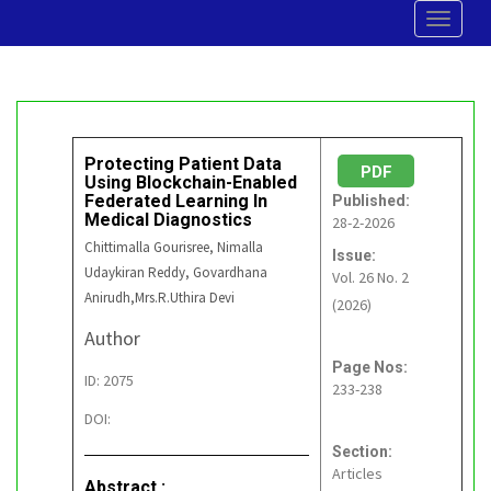
Toggle
navigat
Protecting Patient Data
PDF
Using Blockchain-Enabled
Federated Learning In
Published:
Medical Diagnostics
28-2-2026
Chittimalla Gourisree, Nimalla
Issue:
Udaykiran Reddy, Govardhana
Vol. 26 No. 2
Anirudh,Mrs.R.Uthira Devi
(2026)
Author
Page Nos:
ID: 2075
233-238
DOI:
Section:
Articles
Abstract :