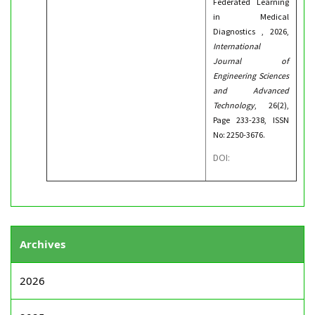
Federated Learning
in Medical
Diagnostics , 2026,
International
Journal of
Engineering Sciences
and Advanced
Technology
, 26(2),
Page 233-238, ISSN
No: 2250-3676.
DOI:
Archives
2026