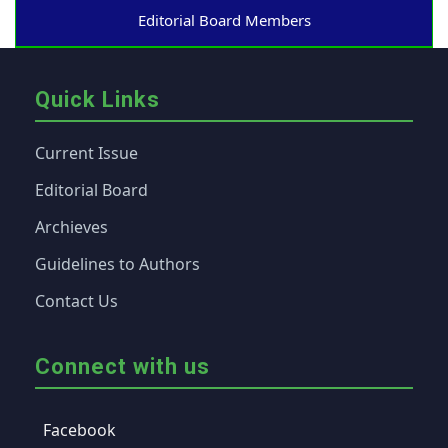
Editorial Board Members
Quick Links
Current Issue
Editorial Board
Archieves
Guidelines to Authors
Contact Us
Connect with us
Facebook