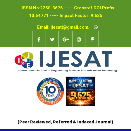
ISSN No:2250-3676 ----- Crossref DOI Prefix:
10.64771 ----- Impact Factor: 9.625
Email: ijesatj@gmail.com
,
(Peer Reviewed, Referred & Indexed Journal)