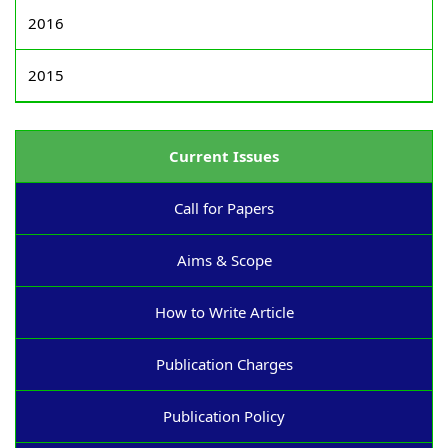
2016
2015
Current Issues
Call for Papers
Aims & Scope
How to Write Article
Publication Charges
Publication Policy