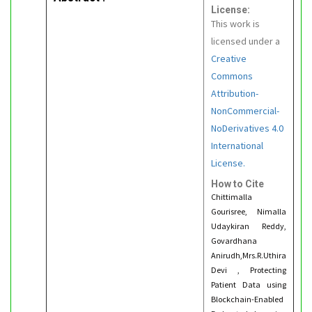
License:
This work is
licensed under a
Creative
Commons
Attribution-
NonCommercial-
NoDerivatives 4.0
International
License.
How to Cite
Chittimalla
Gourisree, Nimalla
Udaykiran Reddy,
Govardhana
Anirudh,Mrs.R.Uthira
Devi , Protecting
Patient Data using
Blockchain-Enabled