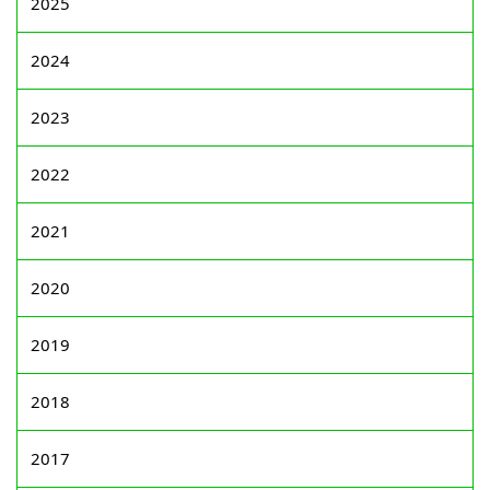
2025
2024
2023
2022
2021
2020
2019
2018
2017