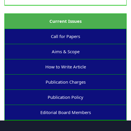
Current Issues
Call for Papers
Aims & Scope
How to Write Article
Publication Charges
Publication Policy
Editorial Board Members