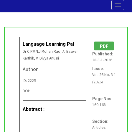
Toggle
navigat
Language Learning Pal
PDF
Dr C.P.V.N.J Mohan Rao, A. Easwar
Published:
Karthik, V. Divya Anusri
28-3-1-2026
Author
Issue:
Vol. 26 No. 3-1
ID: 2225
(2026)
DOI:
Page Nos:
160-168
Abstract :
Section:
Articles