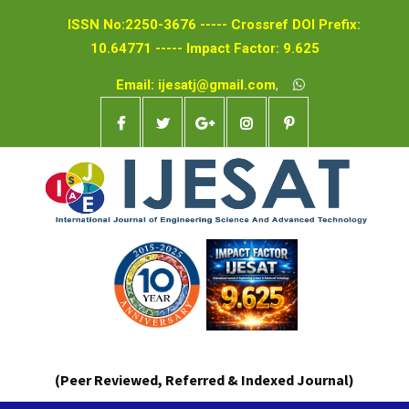
ISSN No:2250-3676 ----- Crossref DOI Prefix:
10.64771 ----- Impact Factor: 9.625
Email: ijesatj@gmail.com
,
(Peer Reviewed, Referred & Indexed Journal)