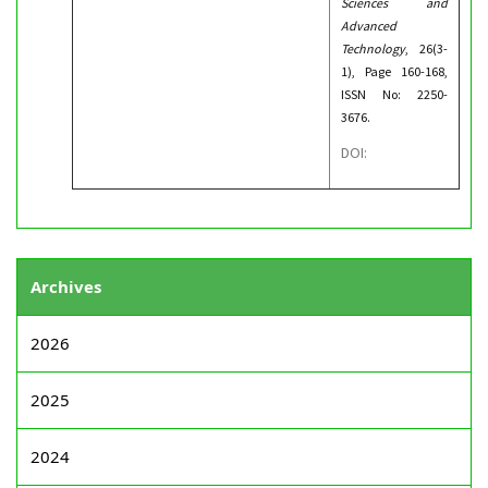
Sciences and
Advanced
Technology
, 26(3-
1), Page 160-168,
ISSN No: 2250-
3676.
DOI:
Archives
2026
2025
2024