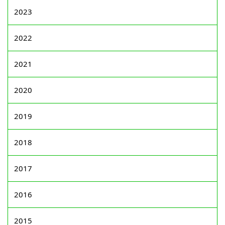
2023
2022
2021
2020
2019
2018
2017
2016
2015