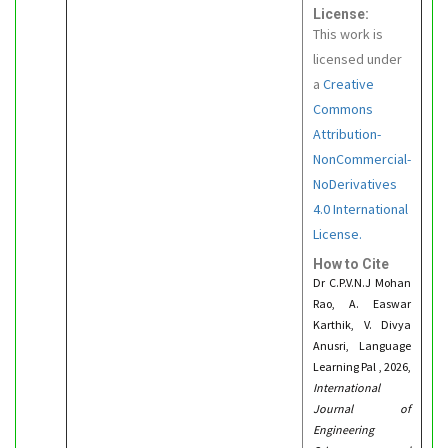
License:
This work is
licensed under
a
Creative
Commons
Attribution-
NonCommercial-
NoDerivatives
4.0 International
License.
How to Cite
Dr C.P.V.N.J Mohan
Rao, A. Easwar
Karthik, V. Divya
Anusri, Language
Learning Pal , 2026,
International
Journal of
Engineering