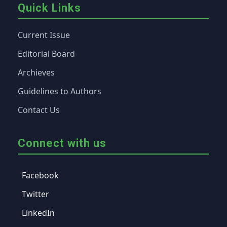
Quick Links
Current Issue
Editorial Board
Archieves
Guidelines to Authors
Contact Us
Connect with us
Facebook
Twitter
LinkedIn