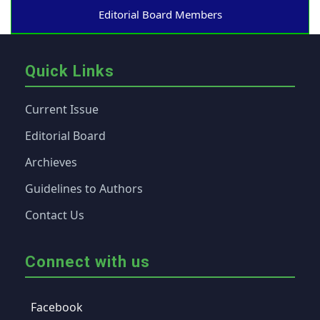
Editorial Board Members
Quick Links
Current Issue
Editorial Board
Archieves
Guidelines to Authors
Contact Us
Connect with us
Facebook