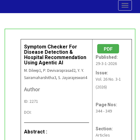
Toggle
navigat
Symptom Checker For
PDF
Disease Detection &
Hospital Recommendation
Published:
Using Agentic AI
29-3-1-2026
M. Dileep1, P. Devivaraprasad2, Y. Y.
Issue:
Sairamaharshitha3, S. Jayarajeswari4
Vol. 26 No. 3-1
(2026)
Author
ID: 2271
Page Nos:
344 - 349
DOI:
Section:
Abstract :
Articles