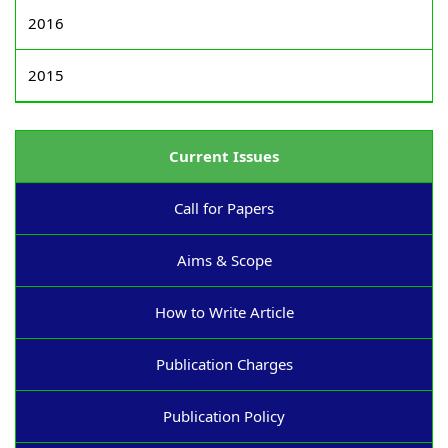
2016
2015
Current Issues
Call for Papers
Aims & Scope
How to Write Article
Publication Charges
Publication Policy