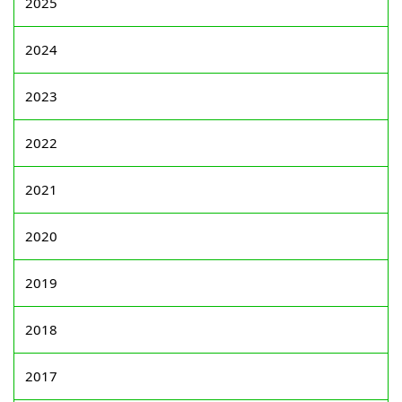
2025
2024
2023
2022
2021
2020
2019
2018
2017