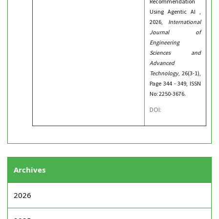
Recommendation
Using Agentic AI ,
2026,
International
Journal of
Engineering
Sciences and
Advanced
Technology
, 26(3-1),
Page 344 - 349, ISSN
No: 2250-3676.
DOI:
Archives
2026