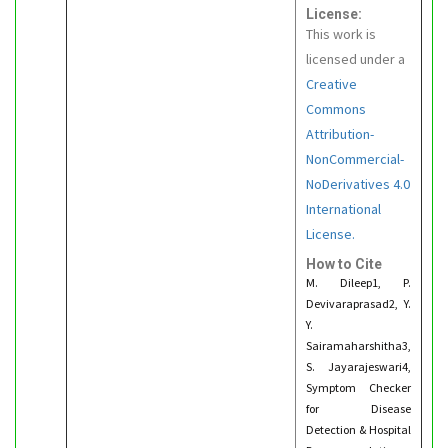
License:
This work is
licensed under a
Creative
Commons
Attribution-
NonCommercial-
NoDerivatives 4.0
International
License.
How to Cite
M. Dileep1, P.
Devivaraprasad2, Y.
Y.
Sairamaharshitha3,
S. Jayarajeswari4,
Symptom Checker
for Disease
Detection & Hospital