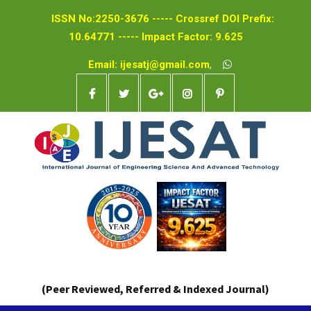
ISSN No:2250-3676 ----- Crossref DOI Prefix:
10.64771 ----- Impact Factor: 9.625
Email: ijesatj@gmail.com
,
(Peer Reviewed, Referred & Indexed Journal)