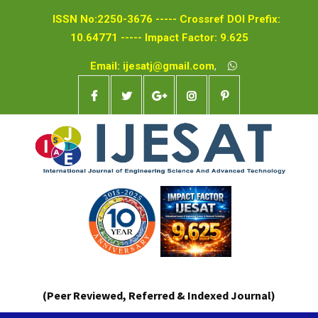
ISSN No:2250-3676 ----- Crossref DOI Prefix:
10.64771 ----- Impact Factor: 9.625
Email: ijesatj@gmail.com
,
(Peer Reviewed, Referred & Indexed Journal)