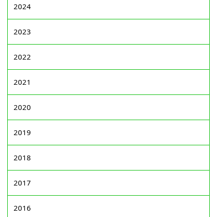
2024
2023
2022
2021
2020
2019
2018
2017
2016