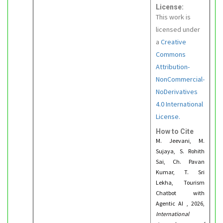
License:
This work is
licensed under
a
Creative
Commons
Attribution-
NonCommercial-
NoDerivatives
4.0 International
License.
How to Cite
M. Jeevani, M.
Sujaya, S. Rohith
Sai, Ch. Pavan
Kumar, T. Sri
Lekha, Tourism
Chatbot with
Agentic AI , 2026,
International