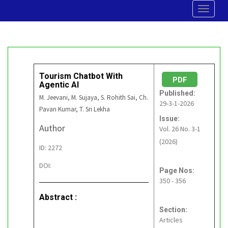
Toggle
navigat
Tourism Chatbot With
PDF
Agentic AI
Published:
M. Jeevani, M. Sujaya, S. Rohith Sai, Ch.
29-3-1-2026
Pavan Kumar, T. Sri Lekha
Issue:
Author
Vol. 26 No. 3-1
(2026)
ID: 2272
DOI:
Page Nos:
350 - 356
Abstract :
Section:
Articles