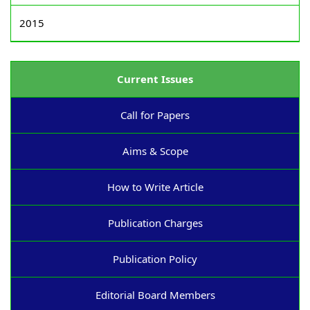
2015
Current Issues
Call for Papers
Aims & Scope
How to Write Article
Publication Charges
Publication Policy
Editorial Board Members