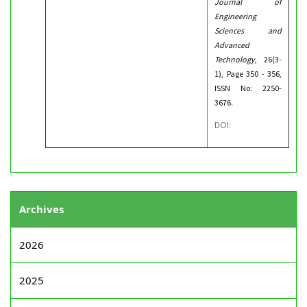
Journal of
Engineering
Sciences and
Advanced
Technology
, 26(3-
1), Page 350 - 356,
ISSN No: 2250-
3676.
DOI:
Archives
2026
2025