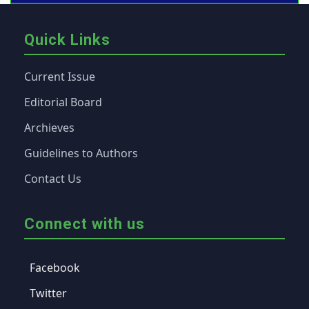
Quick Links
Current Issue
Editorial Board
Archieves
Guidelines to Authors
Contact Us
Connect with us
Facebook
Twitter