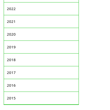
2022
2021
2020
2019
2018
2017
2016
2015