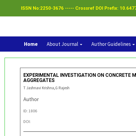
ISSN No:2250-3676 ----- Crossref DOI Prefix: 10.6477
Home
About Journal
Author Guidelines
EXPERIMENTAL INVESTIGATION ON CONCRETE 
AGGREGATES
T Jashnavi Krishna,G Rajesh
Author
ID: 1806
DOI: