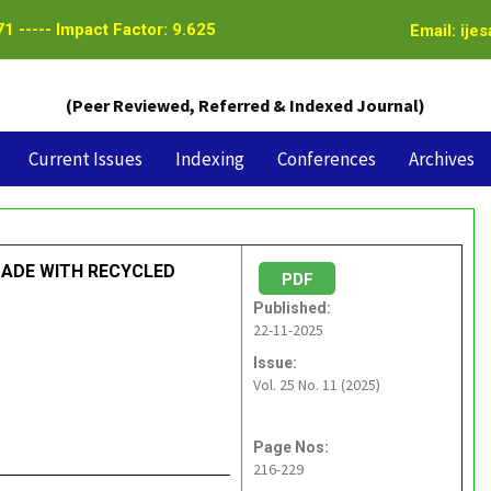
1 ----- Impact Factor: 9.625
Email: ije
(Peer Reviewed, Referred & Indexed Journal)
Current Issues
Indexing
Conferences
Archives
MADE WITH RECYCLED
PDF
Published:
22-11-2025
Issue:
Vol. 25 No. 11 (2025)
Page Nos:
216-229