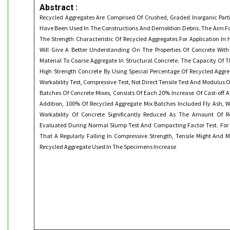
Abstract :
Recycled Aggregates Are Comprised Of Crushed, Graded Inorganic Part
Have Been Used In The Constructions And Demolition Debris. The Aim For
The Strength Characteristic Of Recycled Aggregates For Application In 
Will Give A Better Understanding On The Properties Of Concrete With
Material To Coarse Aggregate In Structural Concrete. The Capacity Of T
High Strength Concrete By Using Special Percentage Of Recycled Aggr
Workability Test, Compressive Test, Not Direct Tensile Test And Modulus Of 
Batches Of Concrete Mixes, Consists Of Each 20% Increase Of Cast-off 
Addition, 100% Of Recycled Aggregate Mix Batches Included Fly Ash, W
Workability Of Concrete Significantly Reduced As The Amount Of R
Evaluated During Normal Slump Test And Compacting Factor Test. For 
That A Regularly Falling In Compressive Strength, Tensile Might And 
Recycled Aggregate Used In The Specimens Increase