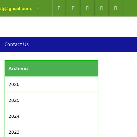
satj@gmail.com
,
Contact Us
Archives
2026
2025
2024
2023