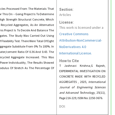
icles Processed From The Materials That
Section:
 This On – Going Project Is To Determine
Articles
High Strength Structural Concrete, Which
License:
 Recycled Aggregates, As An Alternative
This work is licensed under a
his Project Is To Decide And Balance The
Creative Commons
egates. The Study Was Carried Out Using
Attribution-NonCommercial-
Flexibility Test. There Were Total Of Eight
Aggregate Substitute From 0% To 100%. In
NoDerivatives 4.0
ater/cement Ratio Of 0.36 And 0.43. The
International License.
ecycled Aggregate Increased. This Was
How to Cite
Power Individuality, The Results Showed
T Jashnavi Krishna,G Rajesh,
Modulus Of Stretch As The Percentage Of
EXPERIMENTAL INVESTIGATION ON
CONCRETE MADE WITH RECYCLED
AGGREGATES , 2025,
International
Journal of Engineering Sciences
and Advanced Technology
, 25(11),
Page 216-229, ISSN No: 2250-3676.
DOI: