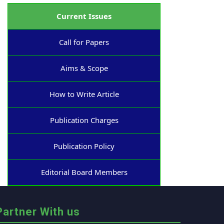
Current Issues
Call for Papers
Aims & Scope
How to Write Article
Publication Charges
Publication Policy
Editorial Board Members
Partner With us