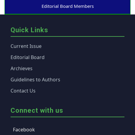
Editorial Board Members
Quick Links
Current Issue
Editorial Board
Archieves
Guidelines to Authors
Contact Us
Connect with us
Facebook