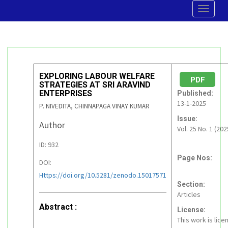
Toggle
navigat
EXPLORING LABOUR WELFARE
PDF
STRATEGIES AT SRI ARAVIND
ENTERPRISES
Published:
13-1-2025
P. NIVEDITA, CHINNAPAGA VINAY KUMAR
Issue:
Author
Vol. 25 No. 1 (202
ID: 932
Page Nos:
DOI:
Https://doi.org/10.5281/zenodo.15017571
Section:
Articles
Abstract :
License:
This work is lic