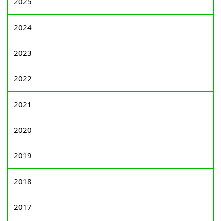
2025
2024
2023
2022
2021
2020
2019
2018
2017