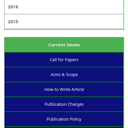
2016
2015
Current Issues
Call for Papers
Aims & Scope
How to Write Article
Publication Charges
Publication Policy