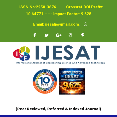
ISSN No:2250-3676 ----- Crossref DOI Prefix:
10.64771 ----- Impact Factor: 9.625
Email: ijesatj@gmail.com
,
(Peer Reviewed, Referred & Indexed Journal)