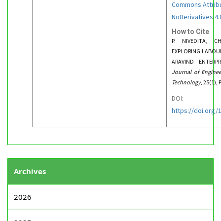
Commons Attrib
NoDerivatives 4.0
How to Cite
P. NIVEDITA, C
EXPLORING LABOUR
ARAVIND ENTERP
Journal of Engine
Technology
, 25(1),
DOI:
https://doi.org
Archives
2026